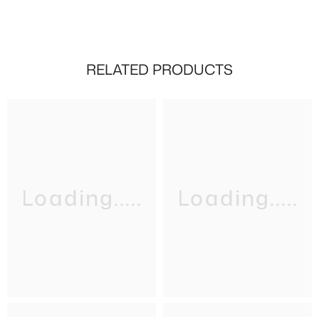
RELATED PRODUCTS
Loading.....
Loading.....