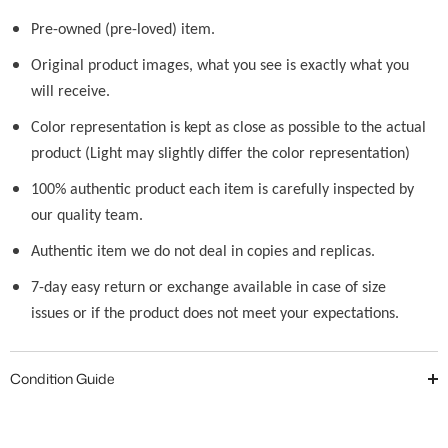
Pre-owned (pre-loved) item.
Original product images, what you see is exactly what you
will receive.
Color representation is kept as close as possible to the actual
product (Light may slightly differ the color representation)
100% authentic product each item is carefully inspected by
our quality team.
Authentic item we do not deal in copies and replicas.
7-day easy return or exchange available in case of size
issues or if the product does not meet your expectations.
Condition Guide