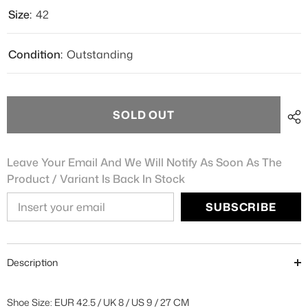
Size:
42
Condition:
Outstanding
SOLD OUT
Leave Your Email And We Will Notify As Soon As The
Product / Variant Is Back In Stock
SUBSCRIBE
Description
Shoe Size: EUR 42.5 / UK 8 / US 9 / 27 CM