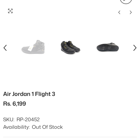
Air Jordan 1 Flight 3
Rs. 6,199
SKU:
RP-20452
Availability:
Out Of Stock