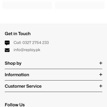
Get in Touch
Call:
0327 2754 233
info@replay.pk
Shop by
Information
Customer Service
Follow Us