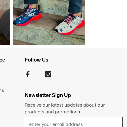
ce
Follow Us
ns
Newsletter Sign Up
Receive our latest updates about our
products and promotions.