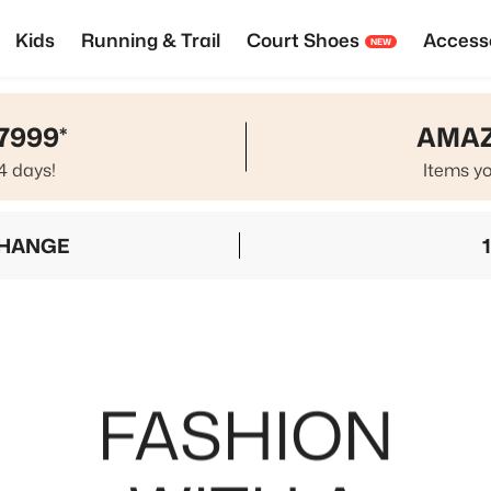
Kids
Running & Trail
Court Shoes
Access
NEW
7999*
AMAZ
4 days!
Items yo
CHANGE
FASHION