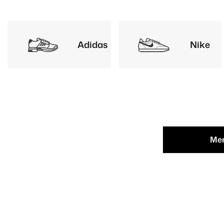
Adidas
Nike
Me