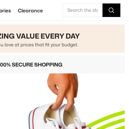
ories
Clearance
ING VALUE EVERY DAY
u love at prices that fit your budget.
100% SECURE SHOPPING