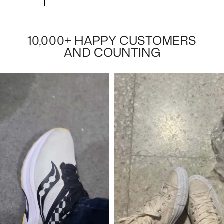
10,000+ HAPPY CUSTOMERS
AND COUNTING