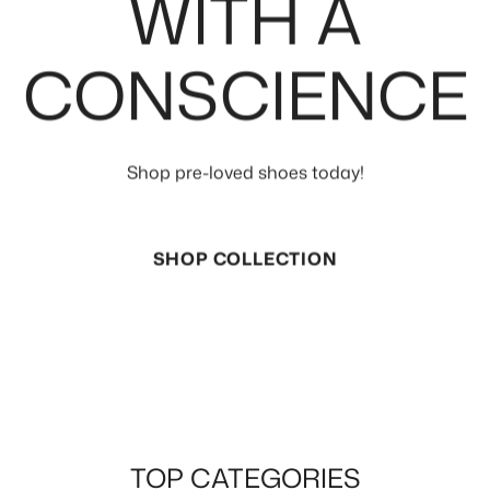
WITH A
CONSCIENCE
Shop pre-loved shoes today!
SHOP COLLECTION
TOP CATEGORIES