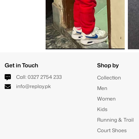
Get in Touch
Shop by
Call:
0327 2754 233
Collection
info@replay.pk
Men
Women
Kids
Running & Trail
Court Shoes