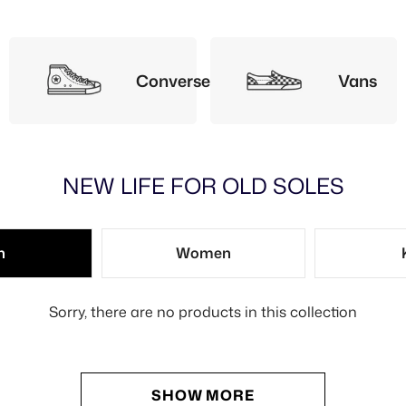
Converse
Vans
NEW LIFE FOR OLD SOLES
n
Women
Sorry, there are no products in this collection
SHOW MORE