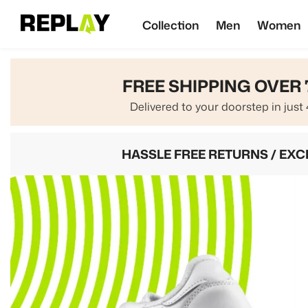
SKIP TO CONTENT
Collection
Men
Women
FREE SHIPPING OVER 
Delivered to your doorstep in just 
HASSLE FREE RETURNS / EX