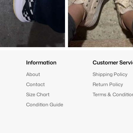
Information
Customer Servi
About
Shipping Policy
Contact
Return Policy
Size Chart
Terms & Conditio
Condition Guide