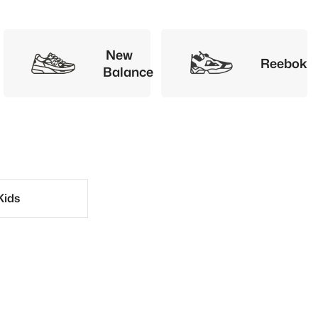
New
Reebok
Balance
Kids