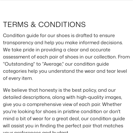
SKIP TO CONTENT
TERMS & CONDITIONS
Condition guide for our shoes is drafted to ensure
transparency and help you make informed decisions.
We take pride in providing a clear and accurate
assessment of each pair of shoes in our collection. From
"Outstanding" to "Average," our condition guide
categories help you understand the wear and tear level
of every item.
We believe that honesty is the best policy, and our
detailed descriptions, along with high-quality images,
give you a comprehensive view of each pair. Whether
you're looking for shoes in pristine condition or don't
mind a bit of wear for a great deal, our condition guide
will assist you in finding the perfect pair that matches
your preferences and budget.