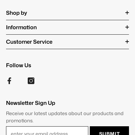
Shop by
Information
Customer Service
Follow Us
Newsletter Sign Up
Receive our latest updates about our products and
promotions.
SUBMIT