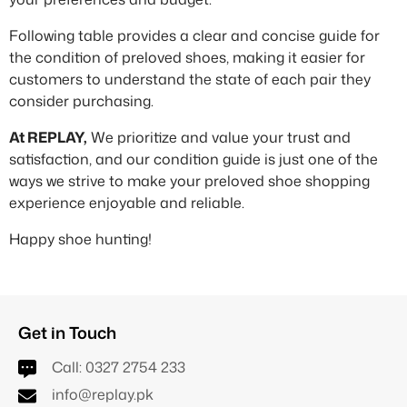
Following table provides a clear and concise guide for
the condition of preloved shoes, making it easier for
customers to understand the state of each pair they
consider purchasing.
At REPLAY,
We prioritize and value your trust and
satisfaction, and our condition guide is just one of the
ways we strive to make your preloved shoe shopping
experience enjoyable and reliable.
Happy shoe hunting!
Get in Touch
Call:
0327 2754 233
info@replay.pk