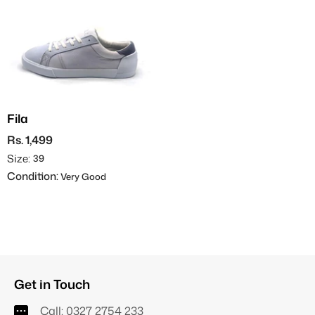
Fila
Rs. 1,499
Size:
39
Condition:
Very Good
Get in Touch
Call:
0327 2754 233