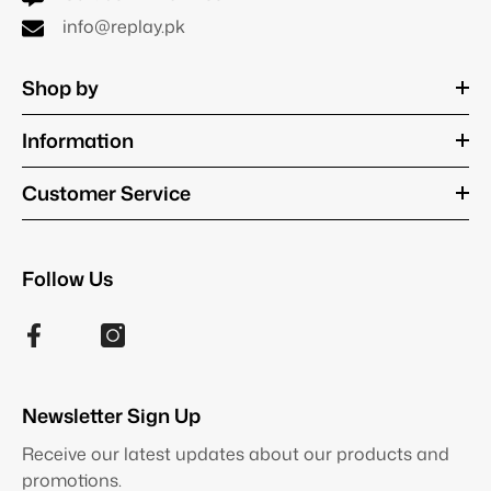
info@replay.pk
Shop by
Information
Customer Service
Follow Us
Newsletter Sign Up
Receive our latest updates about our products and
promotions.