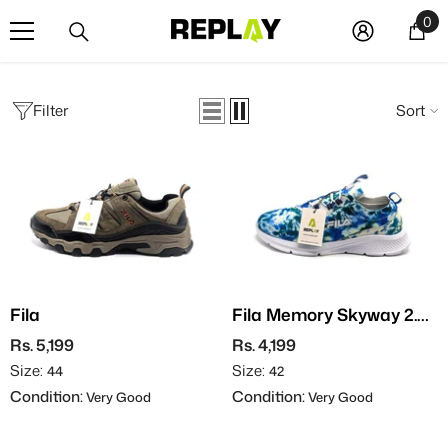
SKIP TO CONTENT
0
0
it
Filter
Sort
Fila
Fila Memory Skyway 2.0
Tie-Dye
Rs. 5,199
Rs. 4,199
Size:
Size:
44
42
Condition:
Condition:
Very Good
Very Good