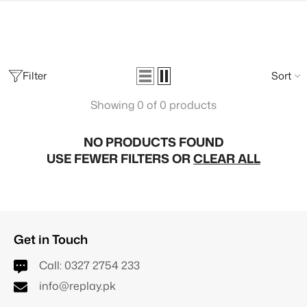
SKIP TO CONTENT
Filter
Sort
Showing 0 of 0 products
NO PRODUCTS FOUND
USE FEWER FILTERS OR
CLEAR ALL
Get in Touch
Call:
0327 2754 233
info@replay.pk