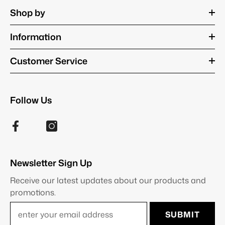
Shop by
Information
Customer Service
Follow Us
Newsletter Sign Up
Receive our latest updates about our products and
promotions.
SUBMIT