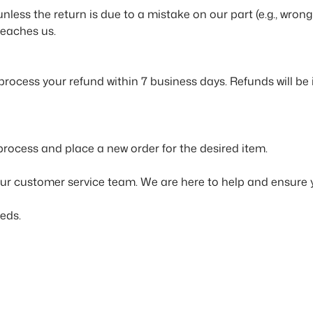
 unless the return is due to a mistake on our part (e.g., w
reaches us.
 process your refund within 7 business days. Refunds will b
 process and place a new order for the desired item.
our customer service team. We are here to help and ensure 
eds.