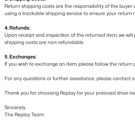
Return shipping costs are the responsibility of the buyer
using a trackable shipping service to ensure your return 
4. Refunds:
Upon receipt and inspection of the returned item, we will
shipping costs are non-refundable.
5. Exchanges:
If you wish to exchange an item, please follow the return
For any questions or further assistance, please contact 
Thank you for choosing Replay for your preloved shoe ne
Sincerely,
The Replay Team