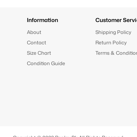
Information
Customer Servi
About
Shipping Policy
Contact
Return Policy
Size Chart
Terms & Conditio
Condition Guide