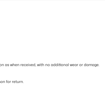
tion as when received, with no additional wear or damage.
on for return.