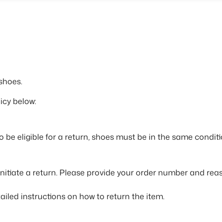
shoes.
icy below:
To be eligible for a return, shoes must be in the same condi
initiate a return. Please provide your order number and reas
ailed instructions on how to return the item.