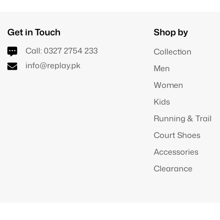
Get in Touch
Shop by
Call:
0327 2754 233
Collection
info@replay.pk
Men
Women
Kids
Running & Trail
Court Shoes
Accessories
Clearance