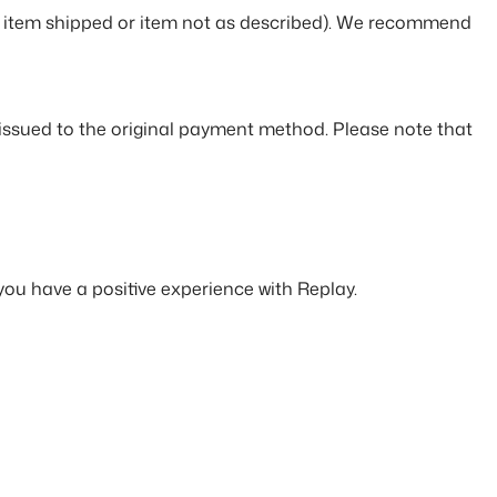
rong item shipped or item not as described). We recommend
e issued to the original payment method. Please note that
you have a positive experience with Replay.