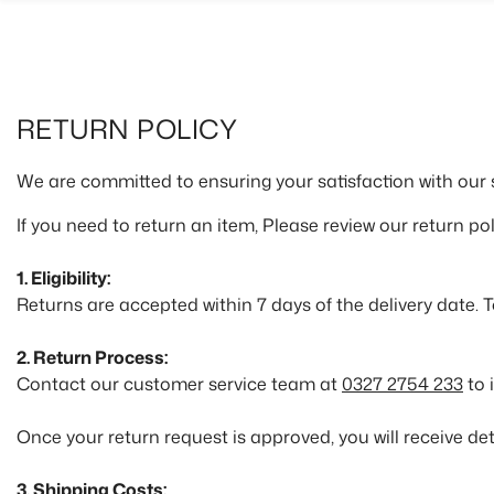
SKIP TO CONTENT
RETURN POLICY
We are committed to ensuring your satisfaction with our 
If you need to return an item, Please review our return pol
1. Eligibility:
Returns are accepted within 7 days of the delivery date. 
2. Return Process:
Contact our customer service team at
0327 2754 233
to 
Once your return request is approved, you will receive det
3. Shipping Costs: