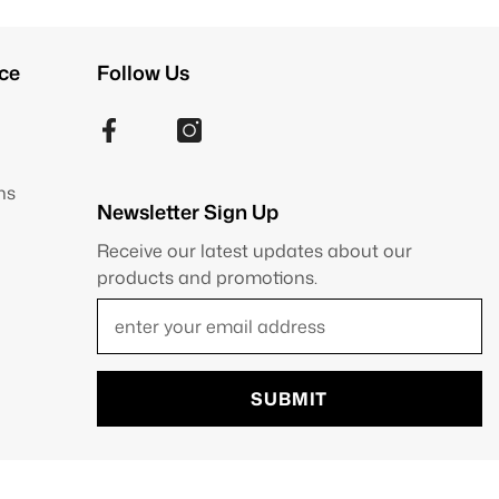
ce
Follow Us
ns
Newsletter Sign Up
Receive our latest updates about our
products and promotions.
SUBMIT