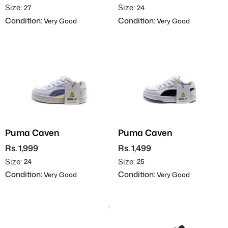
Size:
Size:
27
24
Condition:
Condition:
Very Good
Very Good
Puma Caven
Puma Caven
Rs. 1,999
Rs. 1,499
Size:
Size:
24
25
Condition:
Condition:
Very Good
Very Good