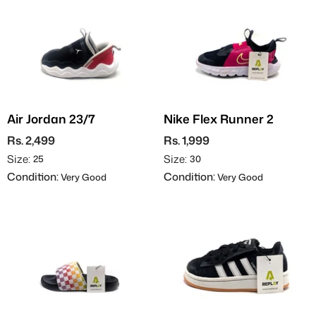
Air Jordan 23/7
Nike Flex Runner 2
Rs. 2,499
Rs. 1,999
Size:
Size:
25
30
Condition:
Condition:
Very Good
Very Good