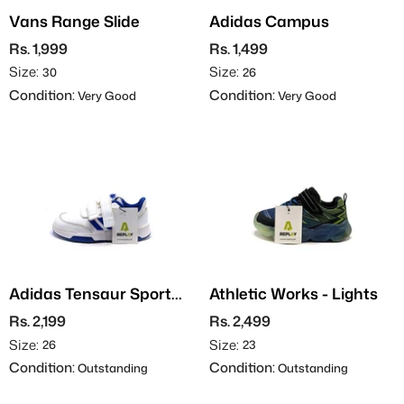
Vans Range Slide
Adidas Campus
Rs. 1,999
Rs. 1,499
Size:
Size:
30
26
Condition:
Condition:
Very Good
Very Good
Adidas Tensaur Sport
Athletic Works - Lights
2.0
Rs. 2,199
Rs. 2,499
Size:
Size:
26
23
Condition:
Condition:
Outstanding
Outstanding