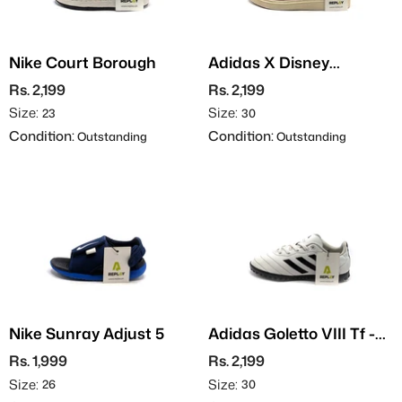
Nike Court Borough
Adidas X Disney
Advantage Minnie
Rs. 2,199
Rs. 2,199
Size:
Size:
23
30
Condition:
Condition:
Outstanding
Outstanding
Nike Sunray Adjust 5
Adidas Goletto VIII Tf -
Grippers
Rs. 1,999
Rs. 2,199
Size:
Size:
26
30