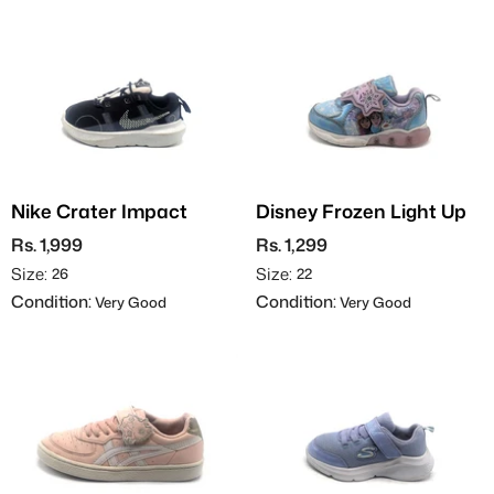
Nike Crater Impact
Disney Frozen Light Up
Rs. 1,999
Rs. 1,299
Size:
Size:
26
22
Condition:
Condition:
Very Good
Very Good