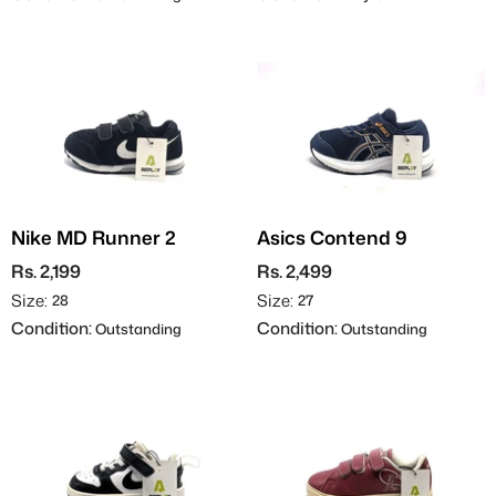
Nike MD Runner 2
Asics Contend 9
Rs. 2,199
Rs. 2,499
Size:
Size:
28
27
Condition:
Condition:
Outstanding
Outstanding