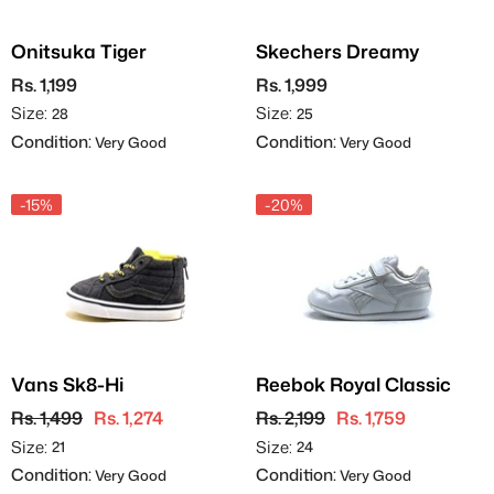
Onitsuka Tiger
Skechers Dreamy
Rs. 1,199
Rs. 1,999
Size:
Size:
28
25
Condition:
Condition:
Very Good
Very Good
-15%
-20%
Vans Sk8-Hi
Reebok Royal Classic
Rs. 1,499
Rs. 1,274
Rs. 2,199
Rs. 1,759
Size:
Size:
21
24
Condition:
Condition:
Very Good
Very Good