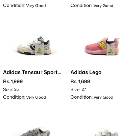
Condition:
Condition:
Very Good
Very Good
Adidas Tensaur Sport
Adidas Lego
2.0
Rs. 1,999
Rs. 1,699
Size:
Size:
25
27
Condition:
Condition:
Very Good
Very Good