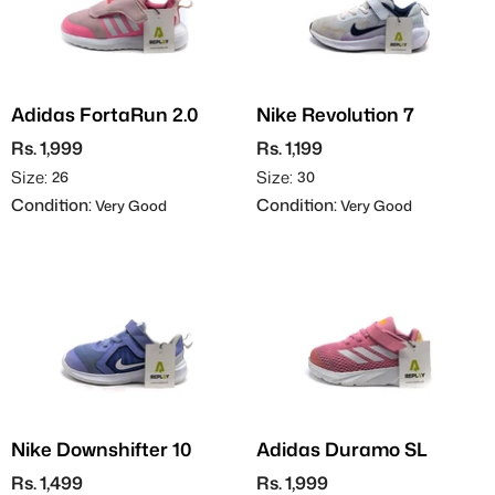
Adidas FortaRun 2.0
Nike Revolution 7
Rs. 1,999
Rs. 1,199
Size:
Size:
26
30
Condition:
Condition:
Very Good
Very Good
Nike Downshifter 10
Adidas Duramo SL
Rs. 1,499
Rs. 1,999