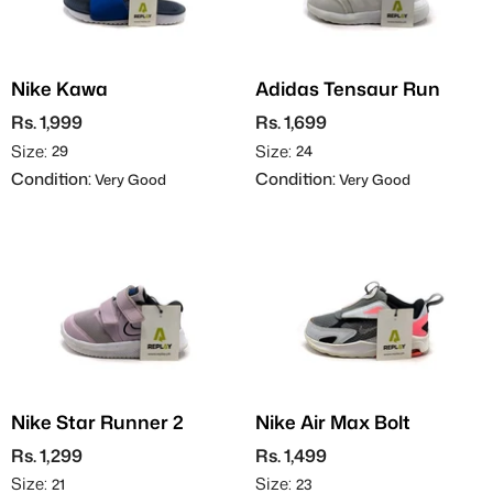
Nike Kawa
Adidas Tensaur Run
Rs. 1,999
Rs. 1,699
Size:
Size:
29
24
Condition:
Condition:
Very Good
Very Good
Nike Star Runner 2
Nike Air Max Bolt
Rs. 1,299
Rs. 1,499
Size:
Size:
21
23