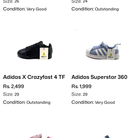
Size:
Size:
26
24
Condition:
Condition:
Very Good
Outstanding
Adidas X Crazyfast 4 TF
Adidas Superstar 360
Rs. 2,499
Rs. 1,999
Size:
Size:
29
29
Condition:
Condition:
Outstanding
Very Good