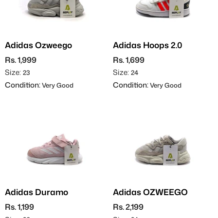
Adidas Ozweego
Adidas Hoops 2.0
Rs. 1,999
Rs. 1,699
Size:
Size:
23
24
Condition:
Condition:
Very Good
Very Good
Adidas Duramo
Adidas OZWEEGO
Rs. 1,199
Rs. 2,199