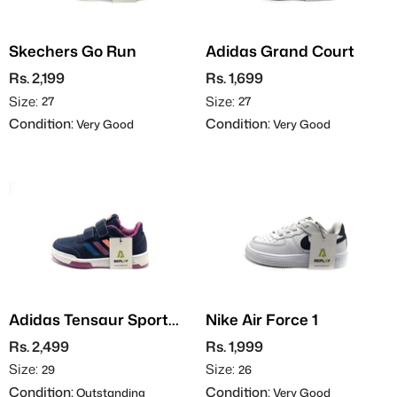
Skechers Go Run
Adidas Grand Court
Rs. 2,199
Rs. 1,699
Size:
Size:
27
27
Condition:
Condition:
Very Good
Very Good
Adidas Tensaur Sport
Nike Air Force 1
2.0
Rs. 2,499
Rs. 1,999
Size:
Size:
29
26
Condition:
Condition:
Outstanding
Very Good