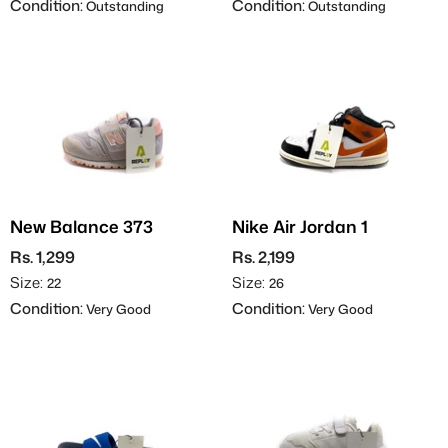
Condition:
Condition:
Outstanding
Outstanding
New Balance 373
Nike Air Jordan 1
Rs. 1,299
Rs. 2,199
Size:
Size:
22
26
Condition:
Condition:
Very Good
Very Good