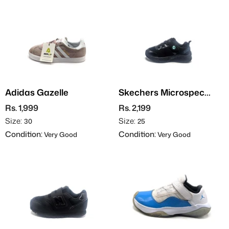
Adidas Gazelle
Skechers Microspec
Max
Rs. 1,999
Rs. 2,199
Size:
Size:
30
25
Condition:
Condition:
Very Good
Very Good