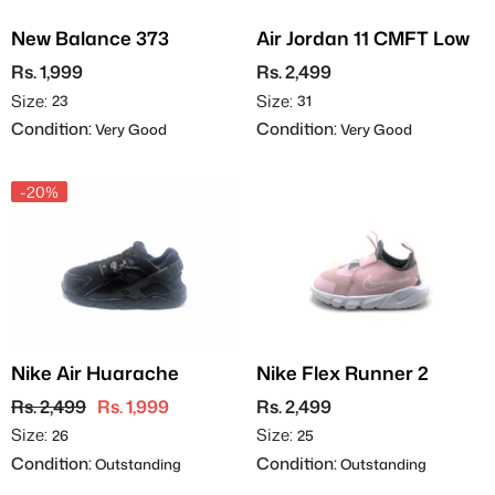
New Balance 373
Air Jordan 11 CMFT Low
Rs. 1,999
Rs. 2,499
Size:
Size:
23
31
Condition:
Condition:
Very Good
Very Good
-20%
Nike Air Huarache
Nike Flex Runner 2
Rs. 2,499
Rs. 1,999
Rs. 2,499
Size:
Size:
26
25
Condition:
Condition:
Outstanding
Outstanding