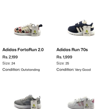
Adidas FortaRun 2.0
Adidas Run 70s
Rs. 2,199
Rs. 1,999
Size:
Size:
24
25
Condition:
Condition:
Outstanding
Very Good