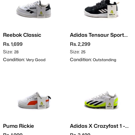
Reebok Classic
Adidas Tensaur Sport
3.0
Rs. 1,699
Rs. 2,299
Size:
Size:
28
25
Condition:
Condition:
Very Good
Outstanding
Puma Rickie
Adidas X Crazyfast 1 -
Football