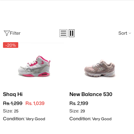
SKIP TO CONTENT
Filter
Sort
-20%
Shaq Hi
New Balance 530
Rs. 1,299
Rs. 1,039
Rs. 2,199
Size:
Size:
25
29
Condition:
Condition:
Very Good
Very Good