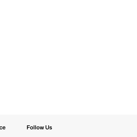
ce
Follow Us