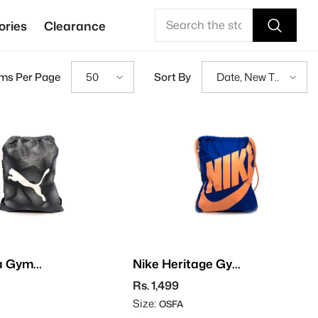
ories
Clearance
ems Per Page
Sort By
50
Date, New To
Old
a Gym
Nike Heritage Gym
Sack
Rs. 1,499
Size:
OSFA