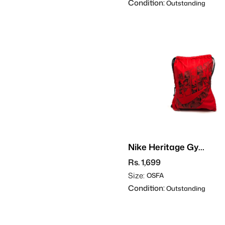
Condition:
Outstanding
Nike Heritage Gym
Sack
Rs. 1,699
Size:
OSFA
Condition:
Outstanding