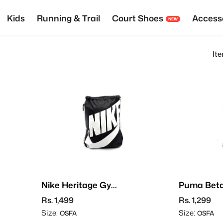
Kids
Running & Trail
Court Shoes
Access
NEW
It
Nike Heritage Gym
Puma Bet
Sack
Sack
Rs. 1,499
Rs. 1,299
Size:
Size:
OSFA
OSFA