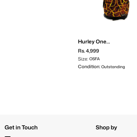
Hurley One
Graphic
Rs. 4,999
Backpack
Size:
OSFA
Condition:
Outstanding
Get in Touch
Shop by