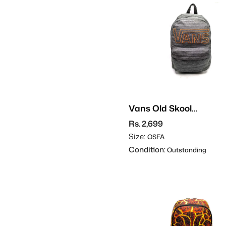
Vans Old Skool
Backpack
Rs. 2,699
Size:
OSFA
Condition:
Outstanding