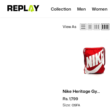
SKIP TO CONTENT
Collection
Men
Women
View As
Nike Heritage Gym
Sack
Rs. 1,799
Size:
OSFA