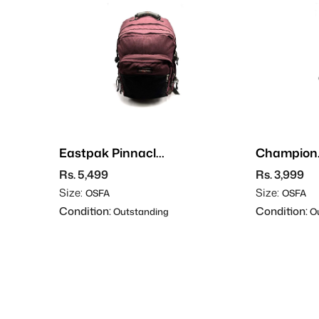
Eastpak Pinnacle
Champion
Backpack
Backpack
Rs. 5,499
Rs. 3,999
Size:
Size:
OSFA
OSFA
Condition:
Condition:
Outstanding
Ou