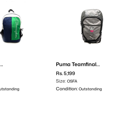
Puma Teamfinal
Backpack
Rs. 5,199
Size:
OSFA
Condition:
tstanding
Outstanding