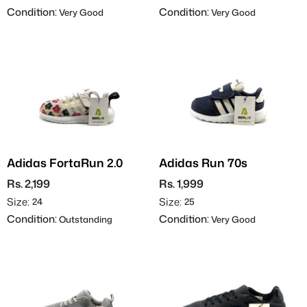
Condition:
Condition:
Very Good
Very Good
Adidas FortaRun 2.0
Adidas Run 70s
Rs. 2,199
Rs. 1,999
Size:
Size:
24
25
Condition:
Condition:
Outstanding
Very Good