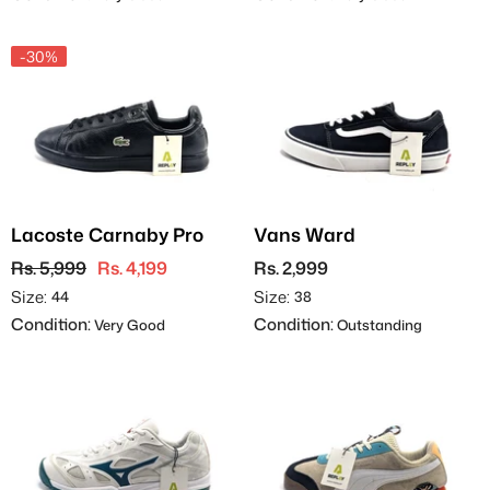
-30%
Lacoste Carnaby Pro
Vans Ward
Rs. 5,999
Rs. 4,199
Rs. 2,999
Size:
Size:
44
38
Condition:
Condition:
Very Good
Outstanding