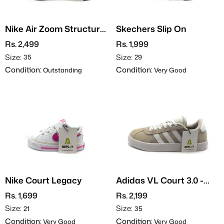
Nike Air Zoom Structure
Skechers Slip On
25
Rs. 2,499
Rs. 1,999
Size:
Size:
35
29
Condition:
Condition:
Outstanding
Very Good
Nike Court Legacy
Adidas VL Court 3.0 -
Suede
Rs. 1,699
Rs. 2,199
Size:
Size:
21
35
Condition:
Condition:
Very Good
Very Good