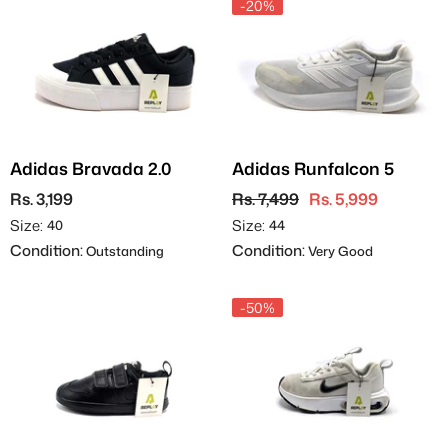
-20%
Adidas Bravada 2.0
Adidas Runfalcon 5
Rs. 3,199
Rs. 7,499
Rs. 5,999
Size:
Size:
40
44
Condition:
Condition:
Outstanding
Very Good
-50%