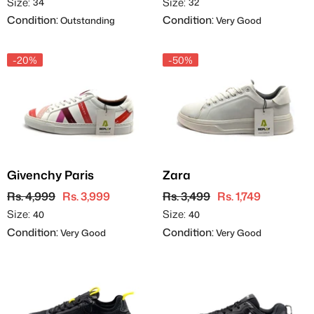
Size:
Size:
34
32
Condition:
Condition:
Outstanding
Very Good
-20%
-50%
Givenchy Paris
Zara
Rs. 4,999
Rs. 3,999
Rs. 3,499
Rs. 1,749
Size:
Size:
40
40
Condition:
Condition:
Very Good
Very Good