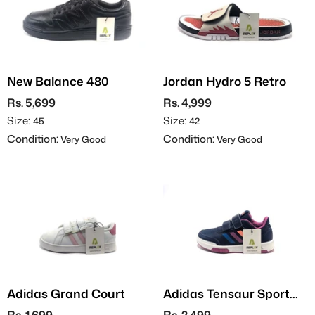
New Balance 480
Jordan Hydro 5 Retro
Rs. 5,699
Rs. 4,999
Size:
Size:
45
42
Condition:
Condition:
Very Good
Very Good
Adidas Grand Court
Adidas Tensaur Sport
2.0