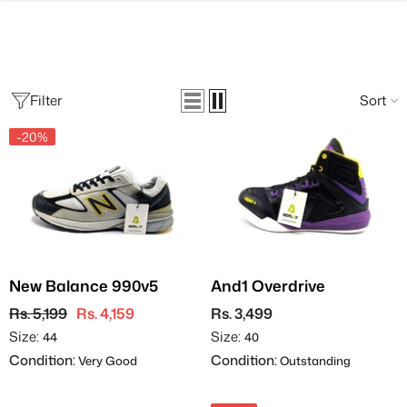
SKIP TO CONTENT
Filter
Sort
-20%
New Balance 990v5
And1 Overdrive
Rs. 5,199
Rs. 4,159
Rs. 3,499
Size:
Size:
44
40
Condition:
Condition:
Very Good
Outstanding