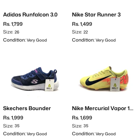
Adidas Runfalcon 3.0
Nike Star Runner 3
Rs. 1,799
Rs. 1,499
Size:
Size:
26
22
Condition:
Condition:
Very Good
Very Good
Skechers Bounder
Nike Mercurial Vapor 16
Club - Football
Rs. 1,999
Rs. 1,699
Size:
Size:
35
35
Condition:
Condition:
Very Good
Very Good