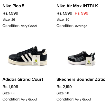
Nike Pico 5
Nike Air Max INTRLK
Rs. 1,999
Rs. 1,999
Rs. 999
Size:
Size:
26
30
Condition:
Condition:
Very Good
Average
Adidas Grand Court
Skechers Bounder Zatic
Rs. 1,999
Rs. 2,199
Size:
Size:
35
28
Condition:
Condition:
Very Good
Very Good