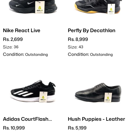
Nike React Live
Perfly By Decathlon
Rs. 2,699
Rs. 8,999
Size:
Size:
36
43
Condition:
Condition:
Outstanding
Outstanding
Adidas CourtFlash
Hush Puppies - Leather
Speed
Rs. 10,999
Rs. 5,199