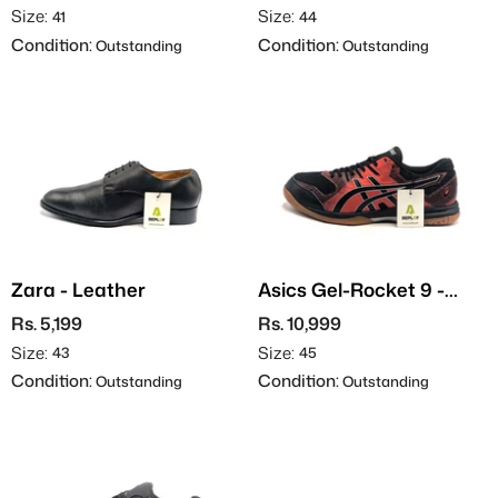
Size:
Size:
41
44
Condition:
Condition:
Outstanding
Outstanding
Zara - Leather
Asics Gel-Rocket 9 -
Indoor
Rs. 5,199
Rs. 10,999
Size:
Size:
43
45
Condition:
Condition:
Outstanding
Outstanding