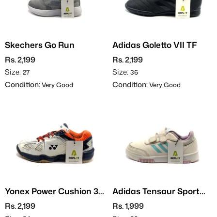
Skechers Go Run
Adidas Goletto VII TF
Rs. 2,199
Rs. 2,199
Size:
Size:
27
36
Condition:
Condition:
Very Good
Very Good
Yonex Power Cushion 35
Adidas Tensaur Sport
JR
2.0
Rs. 2,199
Rs. 1,999