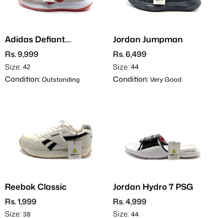
Adidas Defiant
Jordan Jumpman
Generation
Rs. 9,999
Rs. 6,499
Size:
Size:
42
44
Condition:
Condition:
Outstanding
Very Good
Reebok Classic
Jordan Hydro 7 PSG
Rs. 1,999
Rs. 4,999
Size:
Size:
38
44