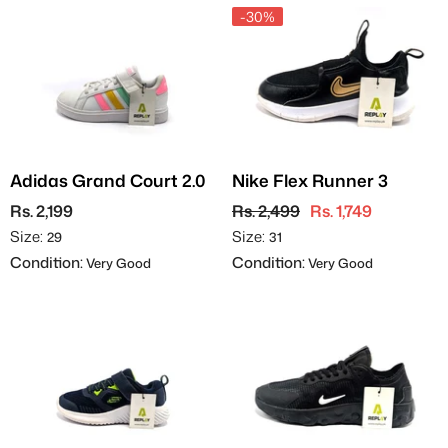
-30%
Adidas Grand Court 2.0
Nike Flex Runner 3
Rs. 2,199
Rs. 2,499
Rs. 1,749
Size:
Size:
29
31
Condition:
Condition:
Very Good
Very Good