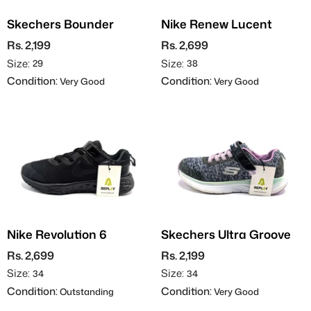
Skechers Bounder
Nike Renew Lucent
Rs. 2,199
Rs. 2,699
Size:
Size:
29
38
Condition:
Condition:
Very Good
Very Good
Nike Revolution 6
Skechers Ultra Groove
Rs. 2,699
Rs. 2,199
Size:
Size:
34
34
Condition:
Condition:
Outstanding
Very Good