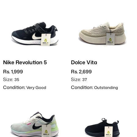
Nike Revolution 5
Dolce Vita
Rs. 1,999
Rs. 2,699
Size:
Size:
35
37
Condition:
Condition:
Very Good
Outstanding