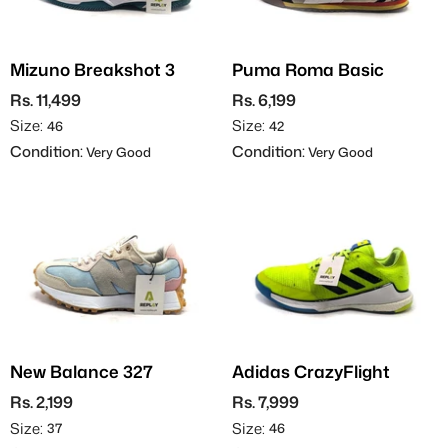
Mizuno Breakshot 3
Puma Roma Basic
Rs. 11,499
Rs. 6,199
Size:
Size:
46
42
Condition:
Condition:
Very Good
Very Good
New Balance 327
Adidas CrazyFlight
Rs. 2,199
Rs. 7,999
Size:
Size:
37
46