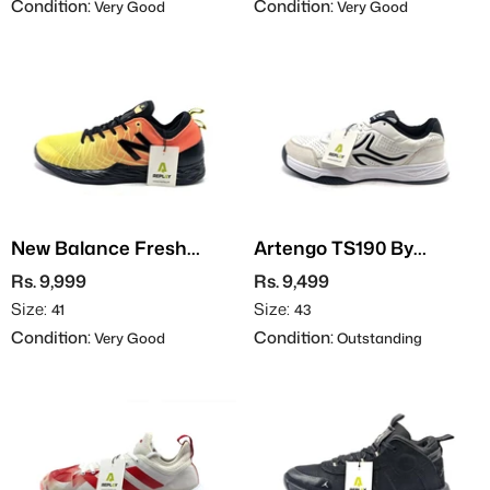
Condition:
Condition:
Very Good
Very Good
New Balance Fresh
Artengo TS190 By
Foam X Lav
Decathlon
Rs. 9,999
Rs. 9,499
Size:
Size:
41
43
Condition:
Condition:
Very Good
Outstanding