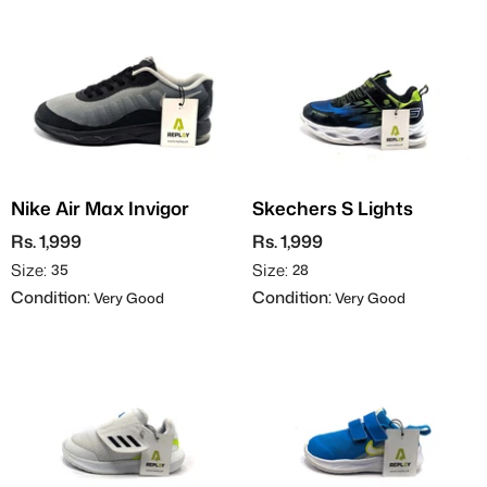
Nike Air Max Invigor
Skechers S Lights
Rs. 1,999
Rs. 1,999
Size:
Size:
35
28
Condition:
Condition:
Very Good
Very Good