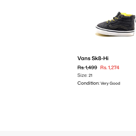
Vans Sk8-Hi
Rs. 1,499
Rs. 1,274
Size:
21
Condition:
Very Good