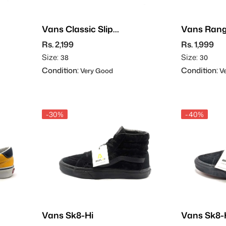
Vans Classic Slip-
Vans Rang
On
Rs. 2,199
Rs. 1,999
Size:
Size:
38
30
Condition:
Condition:
Very Good
Ve
-30%
-40%
Vans Sk8-Hi
Vans Sk8-H
Suede