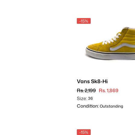
-15%
Vans Sk8-Hi
Rs. 2,199
Rs. 1,869
Size:
36
Condition:
Outstanding
-15%