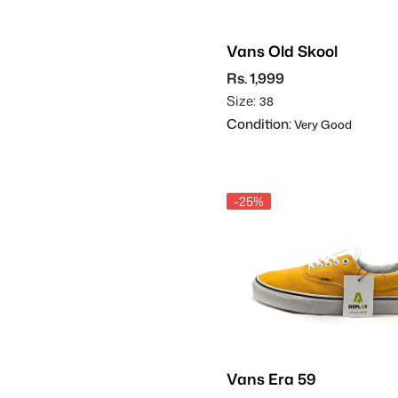
Vans Old Skool
Rs. 1,999
Size:
38
Condition:
Very Good
-25%
Vans Era 59