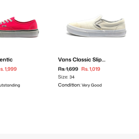
entic
Vans Classic Slip-
On
s. 1,999
Rs. 1,699
Rs. 1,019
Size:
34
Condition:
tstanding
Very Good