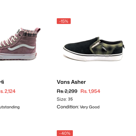
-15%
Hi
Vans Asher
s. 2,124
Rs. 2,299
Rs. 1,954
Size:
35
Condition:
tstanding
Very Good
-40%