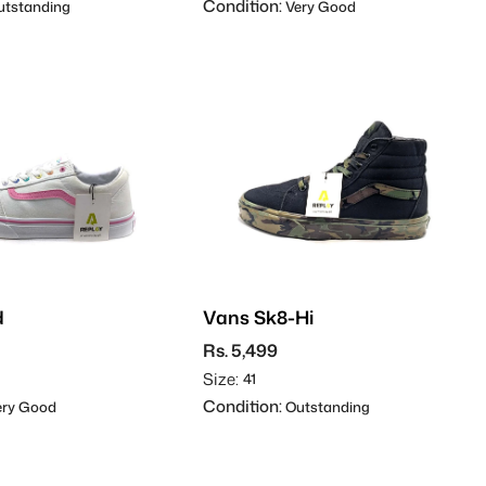
Condition:
tstanding
Very Good
d
Vans Sk8-Hi
Rs. 5,499
Size:
41
Condition:
ry Good
Outstanding