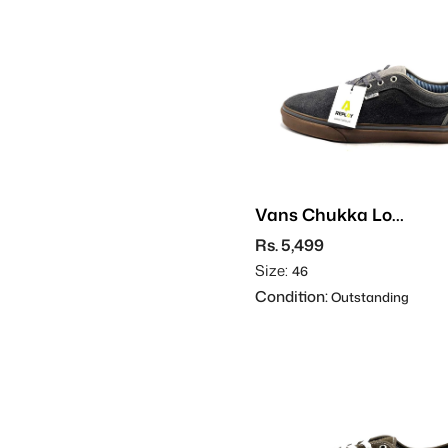
Vans Chukka Low
- Suede
Rs. 5,499
Size:
46
Condition:
Outstanding