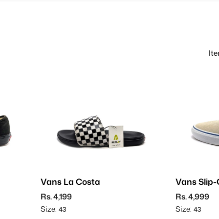
It
Vans La Costa
Vans Slip-
Suede
Rs. 4,199
Rs. 4,999
Size:
Size:
43
43