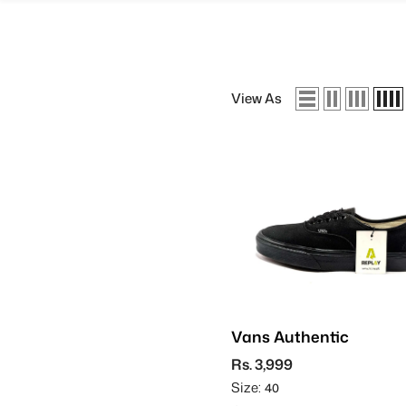
SKIP TO CONTENT
View As
Vans Authentic
Rs. 3,999
Size:
40