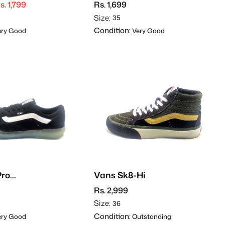
s. 1,799
Rs. 1,699
Size:
35
Condition:
ry Good
Very Good
Pro
Vans Sk8-Hi
rd
Rs. 2,999
Size:
36
Condition:
ry Good
Outstanding