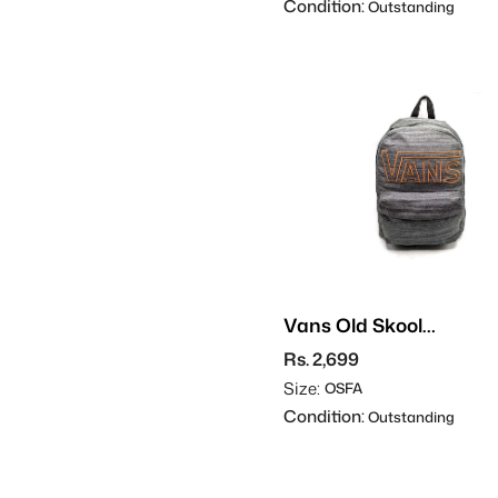
Condition:
Outstanding
Vans Old Skool
Backpack
Rs. 2,699
Size:
OSFA
Condition:
Outstanding