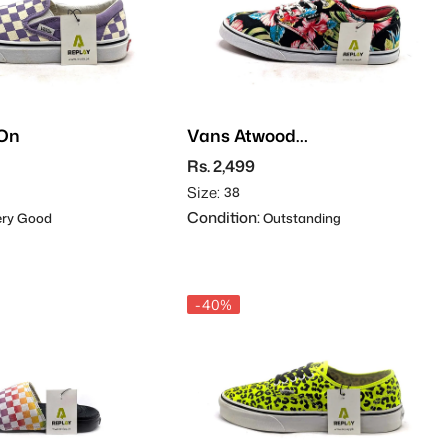
-On
Vans Atwood
Hawaiian Floral
Rs. 2,499
Size:
38
Condition:
ry Good
Outstanding
-40%