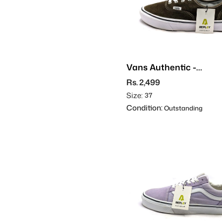
Vans Authentic -
Suede
Rs. 2,499
Size:
37
Condition:
Outstanding