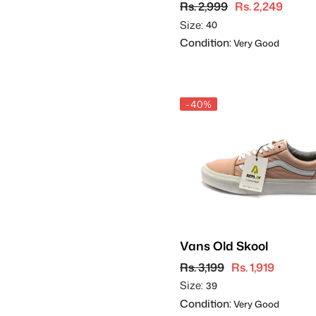
Rs. 2,999
Rs. 2,249
Size:
40
Condition:
Very Good
-40%
Vans Old Skool
Rs. 3,199
Rs. 1,919
Size:
39
Condition:
Very Good