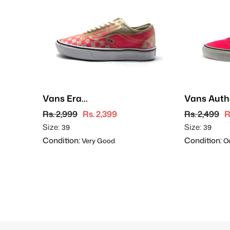
Vans Era
Vans Auth
ComfyCush
Rs. 2,999
Rs. 2,399
Rs. 2,499
R
Size:
Size:
39
39
Condition:
Condition:
Very Good
Ou