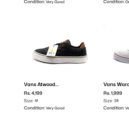
Condition:
Condition:
Very Good
Ou
Vans Atwood
Vans War
Deluxe
Rs. 4,199
Rs. 1,999
Size:
Size:
41
38
Condition:
Condition:
Very Good
Ve