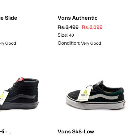
e Slide
Vans Authentic
Rs. 3,499
Rs. 2,099
Size:
40
Condition:
ry Good
Very Good
i -
Vans Sk8-Low