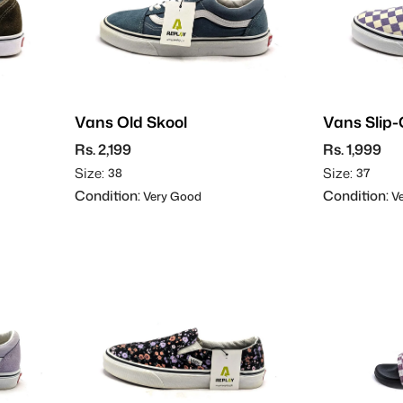
Vans Old Skool
Vans Slip
Rs. 2,199
Rs. 1,999
Size:
Size:
38
37
Condition:
Condition:
Very Good
Ve