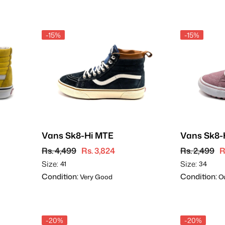
-15%
-15%
Vans Sk8-Hi MTE
Vans Sk8-
Rs. 4,499
Rs. 3,824
Rs. 2,499
R
Size:
Size:
41
34
Condition:
Condition:
Very Good
Ou
-20%
-20%