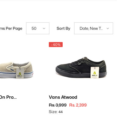
ems Per Page
Sort By
50
Date, New To
Old
-40%
On Pro -
Vans Atwood
Rs. 3,999
Rs. 2,399
Size:
44