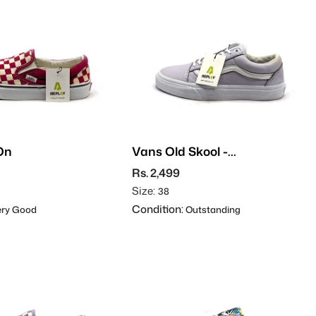
On
Vans Old Skool -
Leather
Rs. 2,499
Size:
38
Condition:
ry Good
Outstanding