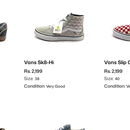
Vans Sk8-Hi
Vans Slip 
Rs. 2,199
Rs. 2,199
Size:
Size:
38
40
Condition:
Condition:
Very Good
Ve