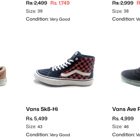
Rs. 2,499
Rs. 1,749
Rs. 2,999
R
Size:
Size:
39
38
Condition:
Condition:
Very Good
Ve
Vans Sk8-Hi
Vans Ave 
Skateboa
Rs. 5,499
Rs. 4,999
Size:
Size:
43
46
Condition:
Condition:
Very Good
Ve