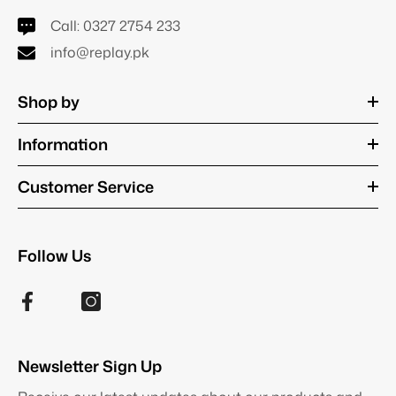
Call:
0327 2754 233
info@replay.pk
Shop by
Information
Customer Service
Follow Us
Newsletter Sign Up