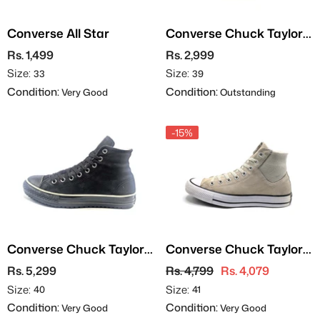
Converse All Star
Converse Chuck Taylor
All Star
Rs. 1,499
Rs. 2,999
Size:
Size:
33
39
Condition:
Condition:
Very Good
Outstanding
-15%
Converse Chuck Taylor
Converse Chuck Taylor
All Star
All Star - Suede
Rs. 5,299
Rs. 4,799
Rs. 4,079
Size:
Size:
40
41
Condition:
Condition:
Very Good
Very Good