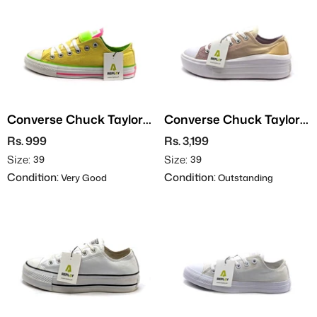
Converse Chuck Taylor
Converse Chuck Taylor
All Star
All Star
Rs. 999
Rs. 3,199
Size:
Size:
39
39
Condition:
Condition:
Very Good
Outstanding