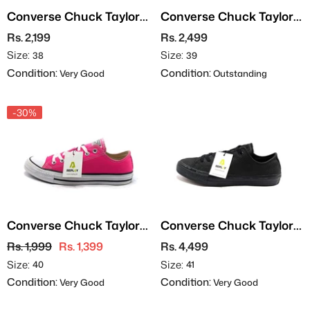
Converse Chuck Taylor
Converse Chuck Taylor
All Star - Leather
All Star
Rs. 2,199
Rs. 2,499
Size:
Size:
38
39
Condition:
Condition:
Very Good
Outstanding
-30%
Converse Chuck Taylor
Converse Chuck Taylor
All Stars
All Star II OX - Leather
Rs. 1,999
Rs. 1,399
Rs. 4,499
Size:
Size:
40
41
Condition:
Condition:
Very Good
Very Good