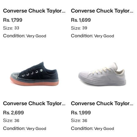
Converse Chuck Taylor
Converse Chuck Taylor
All Stars
All Stars - Leather
Rs. 1,799
Rs. 1,699
Size:
Size:
33
39
Condition:
Condition:
Very Good
Very Good
Converse Chuck Taylor
Converse Chuck Taylor
All Stars
All Stars - Leather
Rs. 2,699
Rs. 1,999
Size:
Size:
36
36
Condition:
Condition:
Very Good
Very Good