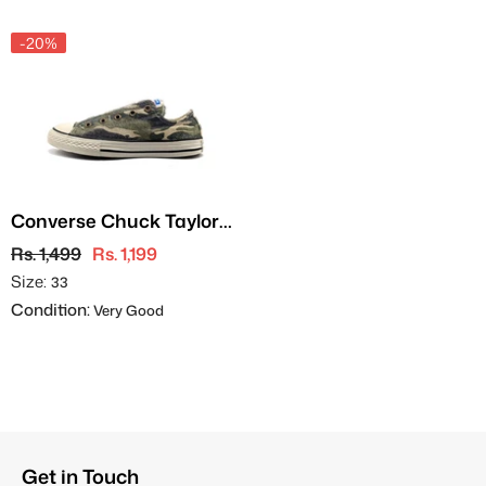
-20%
Converse Chuck Taylor
All Star
Rs. 1,499
Rs. 1,199
Size:
33
Condition:
Very Good
Get in Touch