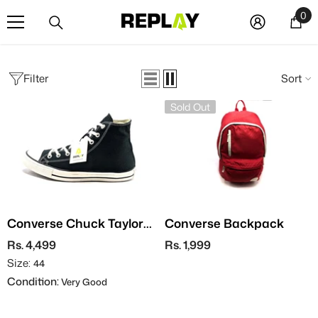
SKIP TO CONTENT
0
0
it
Filter
Sort
Sold Out
Converse Chuck Taylor
Converse Backpack
All Star
Rs. 4,499
Rs. 1,999
Size:
44
Condition:
Very Good