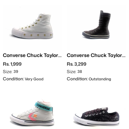
Converse Chuck Taylor
Converse Chuck Taylor
All Star
All Star Hi - Leather
Rs. 1,999
Rs. 3,299
Size:
Size:
39
38
Condition:
Condition:
Very Good
Outstanding