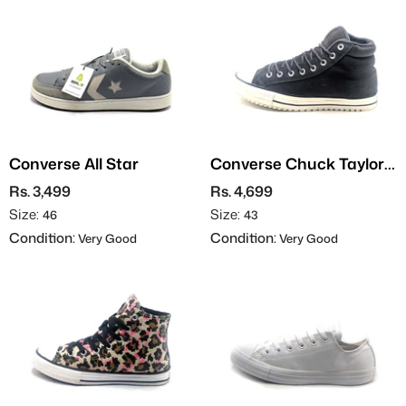
Converse All Star
Converse Chuck Taylor
All Stars - Leather
Rs. 3,499
Rs. 4,699
Size:
Size:
46
43
Condition:
Condition:
Very Good
Very Good