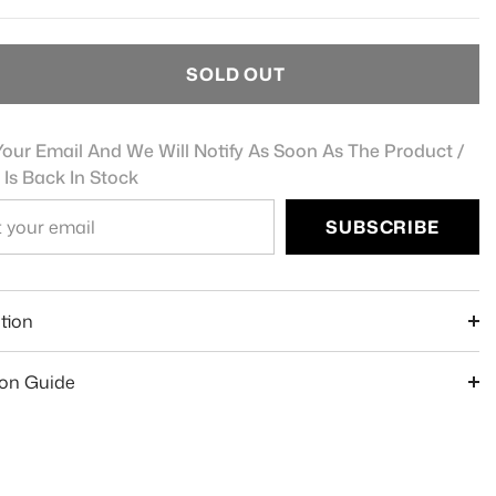
SOLD OUT
our Email And We Will Notify As Soon As The Product /
 Is Back In Stock
SUBSCRIBE
e
tion
ion Guide