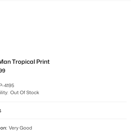
Man Tropical Print
799
P-4195
lity:
Out Of Stock
4
ion:
Very Good