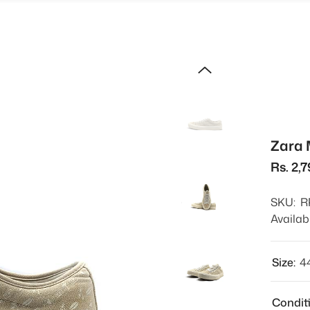
Zara 
Rs. 2,
SKU:
R
Availabi
Size:
4
Condit