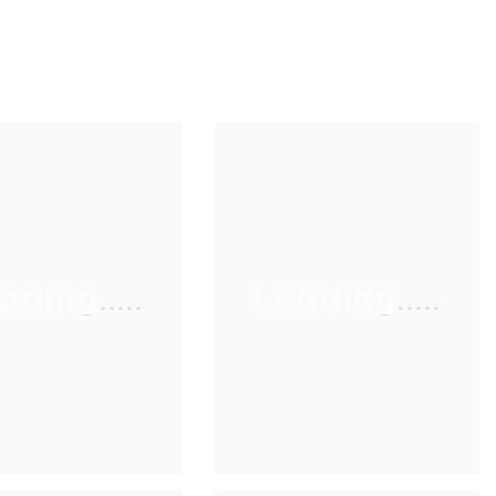
ading.....
Loading.....