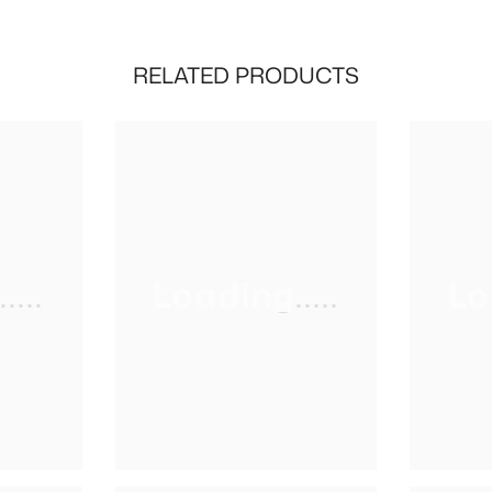
RELATED PRODUCTS
...
Loading.....
Lo