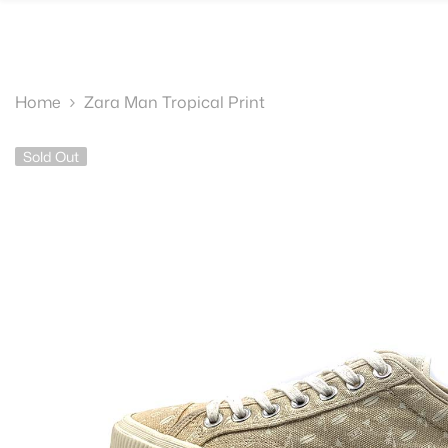
SKIP TO CONTENT
Home
Zara Man Tropical Print
Sold Out