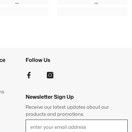
ce
Follow Us
ns
Newsletter Sign Up
Receive our latest updates about our
products and promotions.