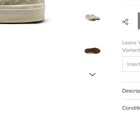
Leave Y
Variant
Shar
Descrip
Condit