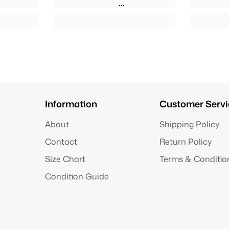
Information
Customer Servi
About
Shipping Policy
Contact
Return Policy
Size Chart
Terms & Conditio
Condition Guide