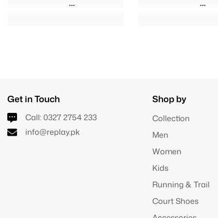
Get in Touch
Shop by
Call:
0327 2754 233
Collection
info@replay.pk
Men
Women
Kids
Running & Trail
Court Shoes
Accessories