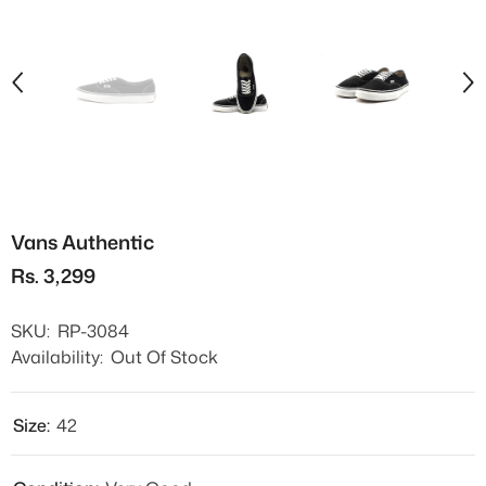
Vans Authentic
Rs. 3,299
SKU:
RP-3084
Availability:
Out Of Stock
Size:
42