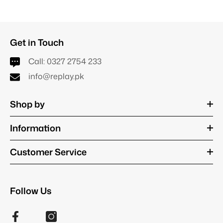
Get in Touch
Call:
0327 2754 233
info@replay.pk
Shop by
Information
Customer Service
Follow Us