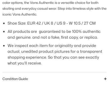
color options, the Vans Authentic is a versatile choice for both
skating and everyday casual wear. Step into timeless style with the
iconic Vans Authentic.
Shoe Size:
EUR 42 / UK 8 / US 9 - W 10.5 / 27 CM
All products are guaranteed to be 100% authentic
and genuine. and not a fake, first copy, or replica.
We inspect each item for originality and provide
actual, unedited product pictures for a transparent
shopping experience. So that you can see exactly
what you'll receive.
Condition Guide