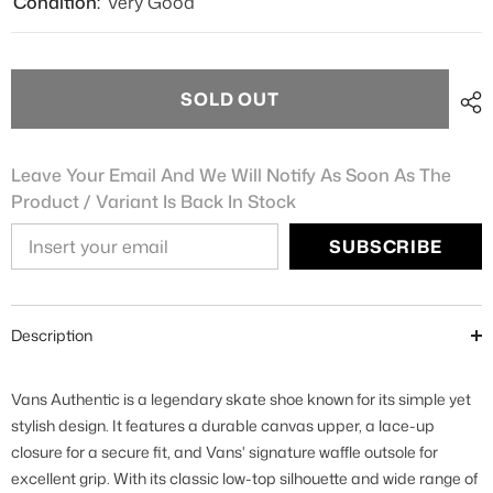
Condition:
Very Good
SOLD OUT
Leave Your Email And We Will Notify As Soon As The
Product / Variant Is Back In Stock
SUBSCRIBE
Description
Vans Authentic is a legendary skate shoe known for its simple yet
stylish design. It features a durable canvas upper, a lace-up
closure for a secure fit, and Vans' signature waffle outsole for
excellent grip. With its classic low-top silhouette and wide range of