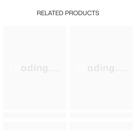
RELATED PRODUCTS
Loading.....
Loading.....