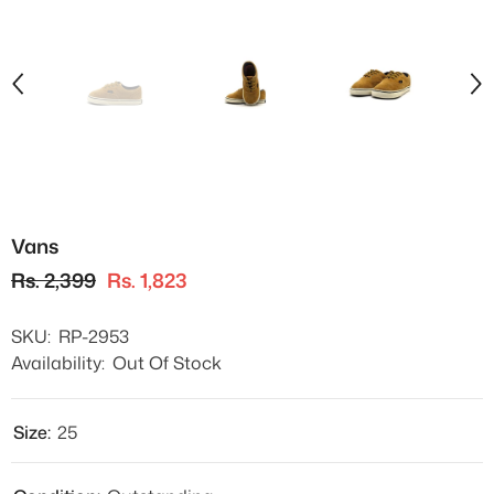
Vans
Rs. 2,399
Rs. 1,823
SKU:
RP-2953
Availability:
Out Of Stock
Size:
25