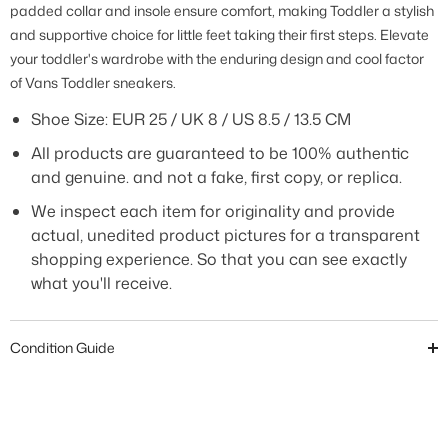
padded collar and insole ensure comfort, making Toddler a stylish
and supportive choice for little feet taking their first steps. Elevate
your toddler's wardrobe with the enduring design and cool factor
of Vans Toddler sneakers
.
Shoe Size: EUR 25 / UK 8 / US 8.5 / 13.5 CM
All products are guaranteed to be 100% authentic
and genuine. and not a fake, first copy, or replica.
We inspect each item for originality and provide
actual, unedited product pictures for a transparent
shopping experience. So that you can see exactly
what you'll receive.
Condition Guide