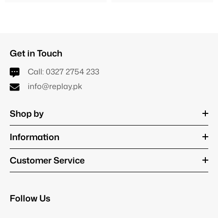
Get in Touch
Call:
0327 2754 233
info@replay.pk
Shop by
Information
Customer Service
Follow Us