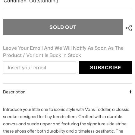
Condition:
Outstanding
SOLD OUT
Leave Your Email And We Will Notify As Soon As The
Product / Variant Is Back In Stock
SUBSCRIBE
Description
Introduce your little one to iconic style with Vans Toddler, a classic
sneaker designed for tiny trendsetters. Crafted with a durable
canvas and suede upper and featuring the signature side stripe,
these shoes offer both durability and a timeless aesthetic. The