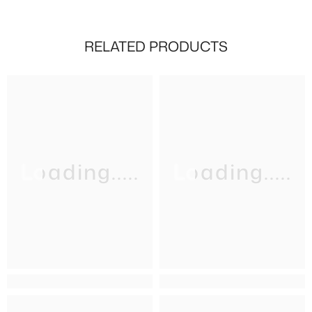
RELATED PRODUCTS
Loading.....
Loading.....