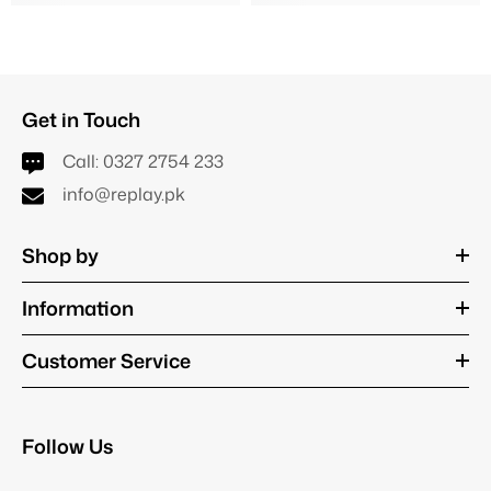
Get in Touch
Call:
0327 2754 233
info@replay.pk
Shop by
Information
Customer Service
Follow Us