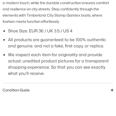
a modern touch, while the durable construction ensures comfort
and resilience on city streets. Step confidently through the
elements with Timberland City Stomp Goretex boots, where
fashion meets function effortlessly
.
Shoe Size: EUR 36 / UK 3.5 / US 4
All products are guaranteed to be 100% authentic
and genuine. and not a fake, first copy, or replica.
We inspect each item for originality and provide
actual, unedited product pictures for a transparent
shopping experience. So that you can see exactly
what you'll receive.
Condition Guide