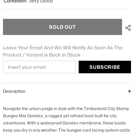
Condition:
Very Good
SOLD OUT
Leave Your Email And We Will Notify As Soon As The
Product / Variant Is Back In Stock
SUBSCRIBE
Description
Navigate the urban jungle in style with the Timberland City Stomp
Bungee Mid Goretex, a rugged yet refined boot built for city
adventures. With a waterproof Goretex membrane, these boots
keep you dry in any weather. The bungee cord lacing system adds