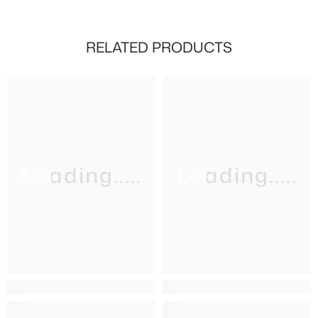
RELATED PRODUCTS
Loading.....
Loading.....