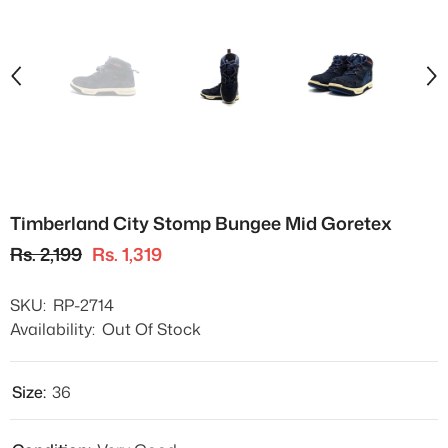
Timberland City Stomp Bungee Mid Goretex
Rs. 2,199
Rs. 1,319
SKU:
RP-2714
Availability:
Out Of Stock
Size:
36