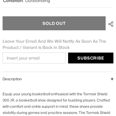
Condition:
Outstanding
SOLD OUT
Leave Your Email And We Will Notify As Soon As The
Product / Variant Is Back In Stock
SUBSCRIBE
Description
Equip your young basketball enthusiast with the Tarmak Shield
300 JR, a basketball shoe designed for budding players. Crafted
with comfort and ankle support in mind, these shoes provide
stability during games and practice sessions. The Tarmak Shield