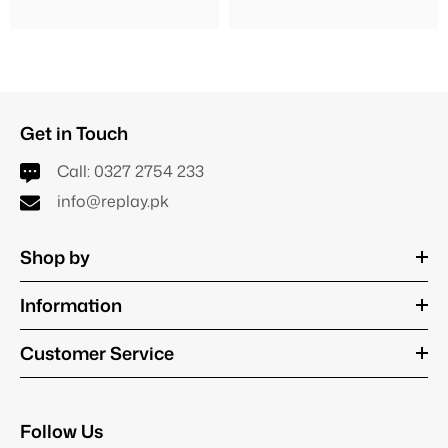
Get in Touch
Call:
0327 2754 233
info@replay.pk
Shop by
Information
Customer Service
Follow Us