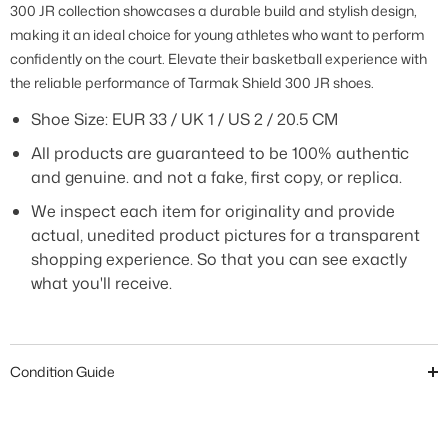
300 JR collection showcases a durable build and stylish design,
making it an ideal choice for young athletes who want to perform
confidently on the court. Elevate their basketball experience with
the reliable performance of Tarmak Shield 300 JR shoes.
Shoe Size:
EUR 33 / UK 1 / US 2 / 20.5 CM
All products are guaranteed to be 100% authentic
and genuine. and not a fake, first copy, or replica.
We inspect each item for originality and provide
actual, unedited product pictures for a transparent
shopping experience. So that you can see exactly
what you'll receive.
Condition Guide