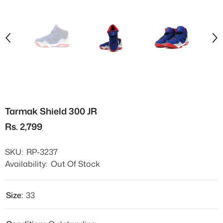
Tarmak Shield 300 JR
Rs. 2,799
SKU:
RP-3237
Availability:
Out Of Stock
Size:
33