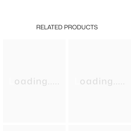
RELATED PRODUCTS
Loading.....
Loading.....