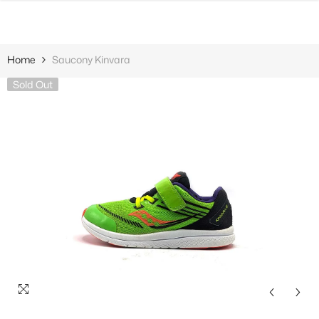
SKIP TO CONTENT
Home
Saucony Kinvara
Sold Out