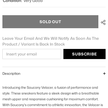
Condition:
Very Good
SOLD OUT
Leave Your Email And We Will Notify As Soon As The
Product / Variant Is Back In Stock
SUBSCRIBE
Description
Introducing the Saucony Velocer, a fusion of performance and
style. These sneakers feature a sleek design with a breathable
mesh upper and responsive cushioning for maximum comfort.
With Saucony's commitment to athletic innovation, the Velocer is