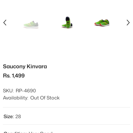
Saucony Kinvara
Rs. 1,499
SKU:
RP-4690
Availability:
Out Of Stock
Size:
28