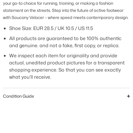
your go-to choice for running, training, or making a fashion
statement on the streets. Step into the future of active footwear
with Saucony Velocer – where speed meets contemporary design.
Shoe Size: EUR 28.5 / UK 10.5 / US 11.5
All products are guaranteed to be 100% authentic
and genuine. and not a fake, first copy, or replica.
We inspect each item for originality and provide
actual, unedited product pictures for a transparent
shopping experience. So that you can see exactly
what you'll receive.
Condition Guide