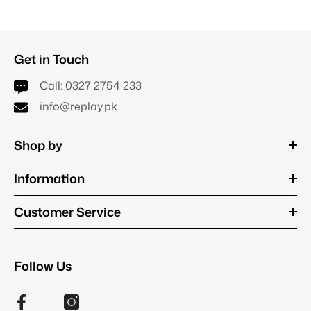
Get in Touch
Call:
0327 2754 233
info@replay.pk
Shop by
Information
Customer Service
Follow Us