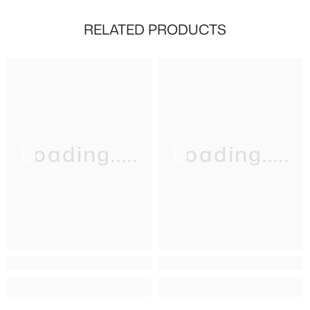
RELATED PRODUCTS
Loading.....
Loading.....