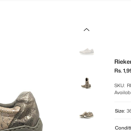
Rieke
Rs. 1,
SKU:
R
Availabi
Size:
3
Condit