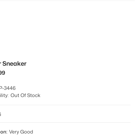
r Sneaker
999
P-3446
lity:
Out Of Stock
6
ion:
Very Good