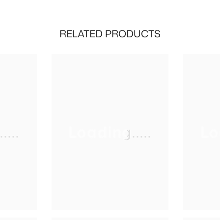
RELATED PRODUCTS
...
Loading.....
Lo