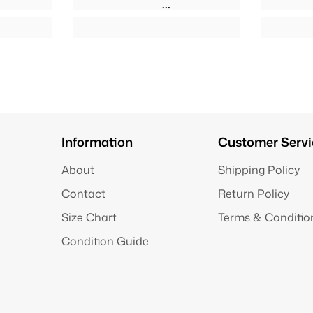
Information
Customer Servi
About
Shipping Policy
Contact
Return Policy
Size Chart
Terms & Conditio
Condition Guide