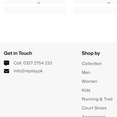
Get in Touch
Shop by
Call:
0327 2754 233
Collection
info@replay.pk
Men
Women
Kids
Running & Trail
Court Shoes
Accessories