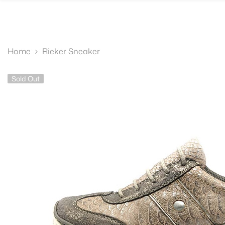
SKIP TO CONTENT
Home
Rieker Sneaker
Sold Out