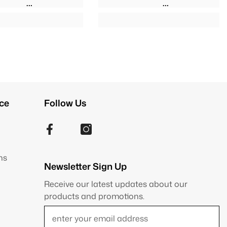
ce
Follow Us
ns
Newsletter Sign Up
Receive our latest updates about our
products and promotions.