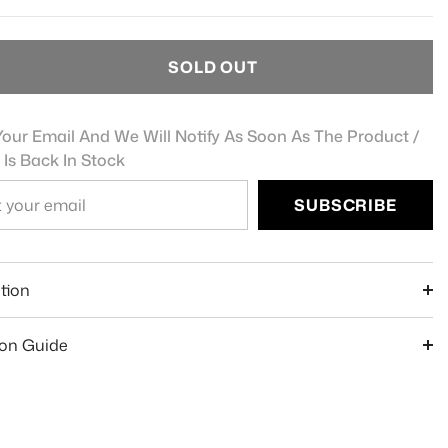
SOLD OUT
our Email And We Will Notify As Soon As The Product /
 Is Back In Stock
SUBSCRIBE
e
tion
ion Guide