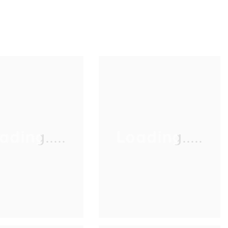
ading.....
Loading.....