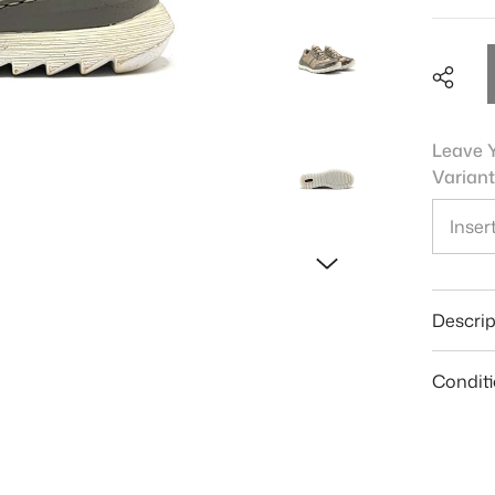
Leave Y
Variant
Shar
Descrip
Condit