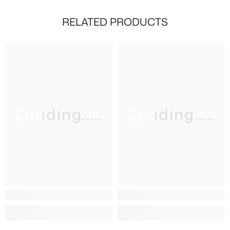
RELATED PRODUCTS
Loading.....
Loading.....