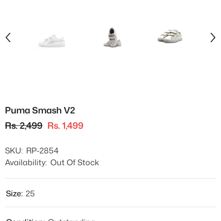
Puma Smash V2
Rs. 2,499
Rs. 1,499
SKU:
RP-2854
Availability:
Out Of Stock
Size:
25