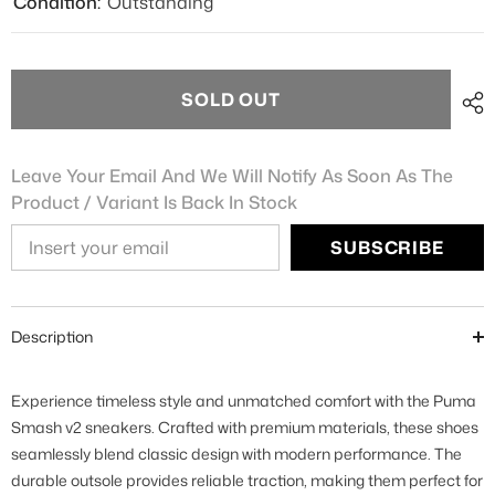
Condition:
Outstanding
SOLD OUT
Leave Your Email And We Will Notify As Soon As The
Product / Variant Is Back In Stock
SUBSCRIBE
Description
Experience timeless style and unmatched comfort with the Puma
Smash v2 sneakers. Crafted with premium materials, these shoes
seamlessly blend classic design with modern performance. The
durable outsole provides reliable traction, making them perfect for