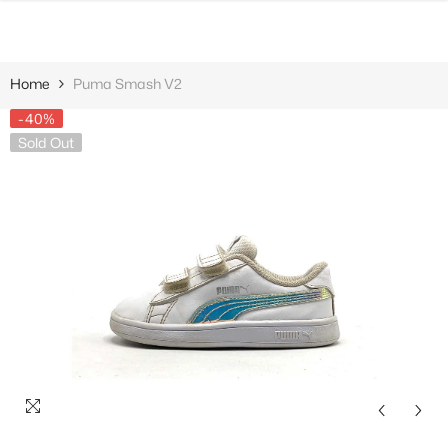
SKIP TO CONTENT
Home
Puma Smash V2
-40%
Sold Out