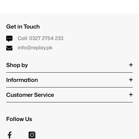
Get in Touch
Call:
0327 2754 233
info@replay.pk
Shop by
Information
Customer Service
Follow Us