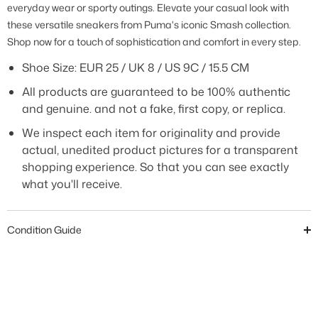
everyday wear or sporty outings. Elevate your casual look with
these versatile sneakers from Puma's iconic Smash collection.
Shop now for a touch of sophistication and comfort in every step.
Shoe Size:
EUR 25 / UK 8 / US 9C / 15.5 CM
All products are guaranteed to be 100% authentic
and genuine. and not a fake, first copy, or replica.
We inspect each item for originality and provide
actual, unedited product pictures for a transparent
shopping experience. So that you can see exactly
what you'll receive.
Condition Guide