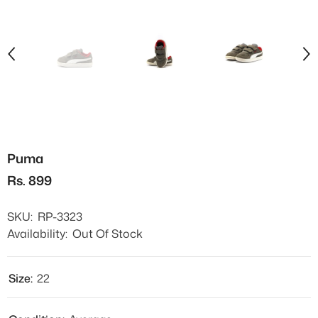
Puma
Rs. 899
SKU:
RP-3323
Availability:
Out Of Stock
Size:
22