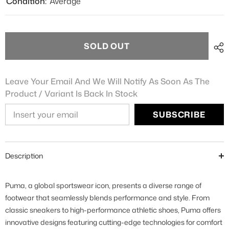
Condition:
Average
SOLD OUT
Leave Your Email And We Will Notify As Soon As The
Product / Variant Is Back In Stock
SUBSCRIBE
Description
Puma, a global sportswear icon, presents a diverse range of
footwear that seamlessly blends performance and style. From
classic sneakers to high-performance athletic shoes, Puma offers
innovative designs featuring cutting-edge technologies for comfort