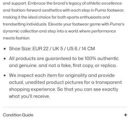
and support. Embrace the brand's legacy of athletic excellence
and fashion-forward aesthetics with each step in Puma footwear,
making it the ideal choice for both sports enthusiasts and
trendsetting individuals. Elevate your footwear game with Puma's
dynamic collection and step into a world where performance
meets fashion
.
Shoe Size:
EUR 22 / UK 5 / US 6 / 14 CM
All products are guaranteed to be 100% authentic
and genuine. and not a fake, first copy, or replica.
We inspect each item for originality and provide
actual, unedited product pictures for a transparent
shopping experience. So that you can see exactly
what you'll receive.
Condition Guide