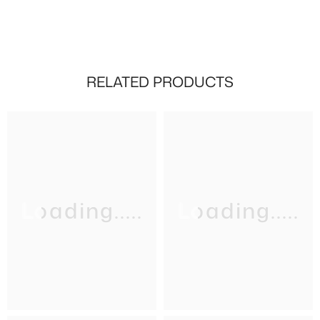
RELATED PRODUCTS
Loading.....
Loading.....