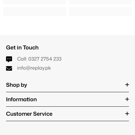
Get in Touch
Call:
0327 2754 233
info@replay.pk
Shop by
Information
Customer Service