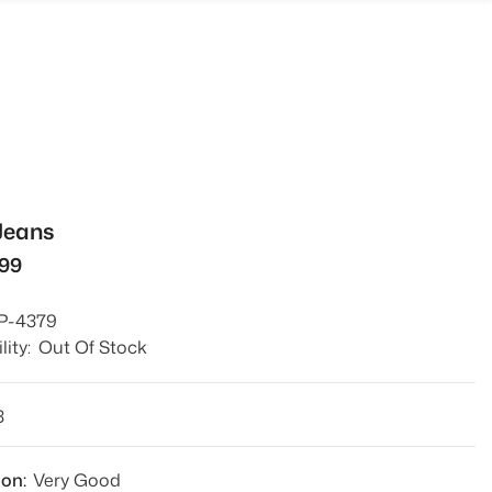
Jeans
999
P-4379
lity:
Out Of Stock
3
ion:
Very Good