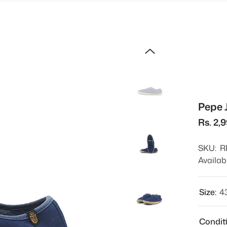
Pepe 
Rs. 2,
SKU:
R
Availabi
Size:
4
Condit