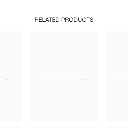
RELATED PRODUCTS
...
Loading.....
Lo