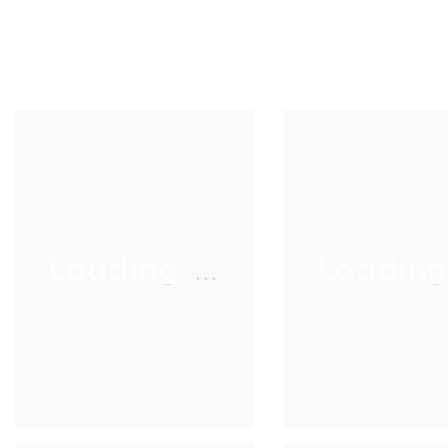
Loading.....
Loading..