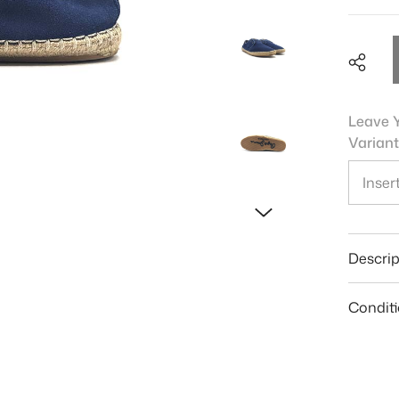
Leave Y
Variant
Shar
Descrip
Condit