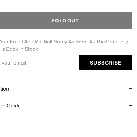
SOLD OUT
our Email And We Will Notify As Soon As The Product /
 Is Back In Stock
SUBSCRIBE
e
tion
ion Guide