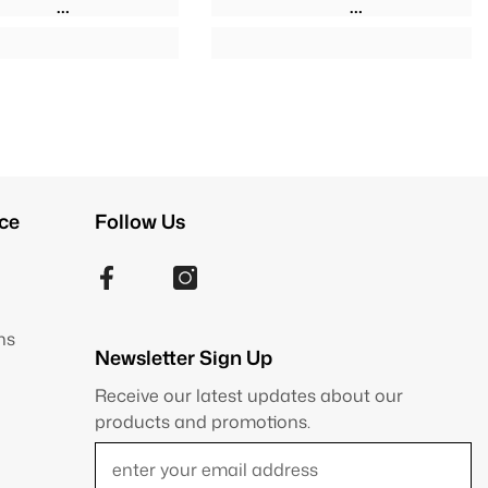
ce
Follow Us
ns
Newsletter Sign Up
Receive our latest updates about our
products and promotions.