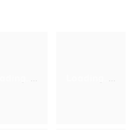
ading.....
Loading.....