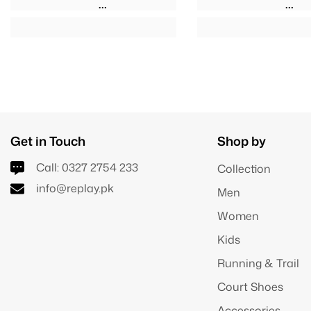
Get in Touch
Shop by
Call:
0327 2754 233
Collection
info@replay.pk
Men
Women
Kids
Running & Trail
Court Shoes
Accessories