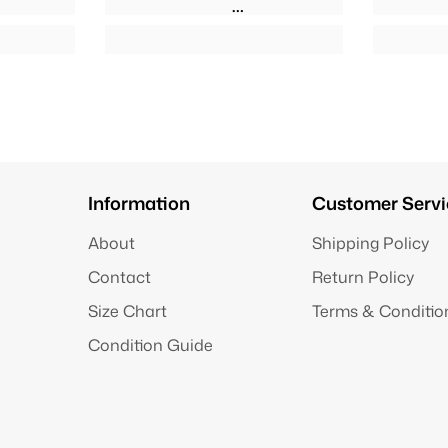
Information
Customer Servi
About
Shipping Policy
Contact
Return Policy
Size Chart
Terms & Conditio
Condition Guide