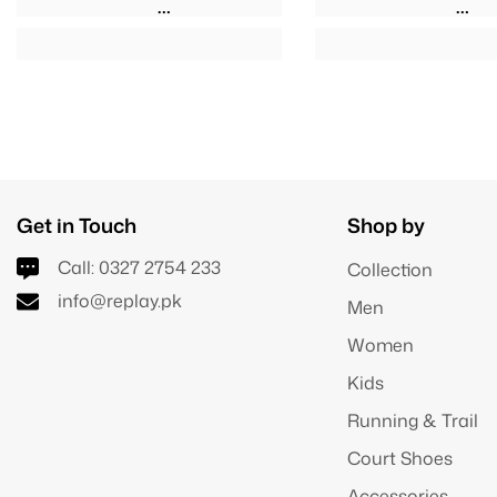
Get in Touch
Shop by
Call:
0327 2754 233
Collection
info@replay.pk
Men
Women
Kids
Running & Trail
Court Shoes
Accessories