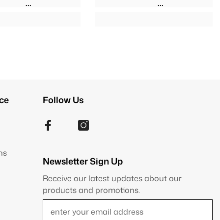
ce
Follow Us
ns
Newsletter Sign Up
Receive our latest updates about our
products and promotions.