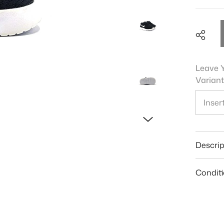
Leave Y
Variant
Shar
Descrip
Condit