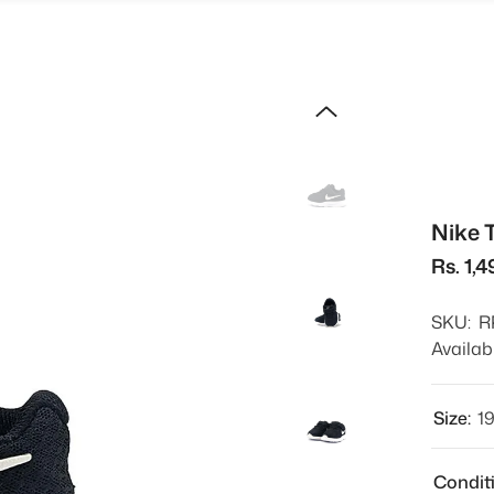
Nike 
Rs. 1,4
SKU:
R
Availabi
Size:
1
Condit