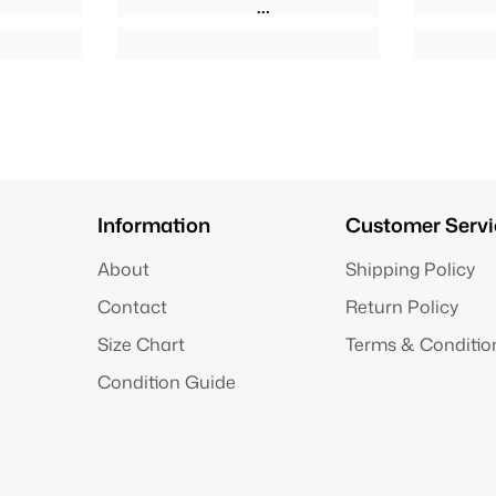
Information
Customer Servi
About
Shipping Policy
Contact
Return Policy
Size Chart
Terms & Conditio
Condition Guide