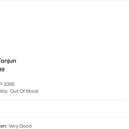
Tanjun
99
P-3395
lity:
Out Of Stock
9
ion:
Very Good