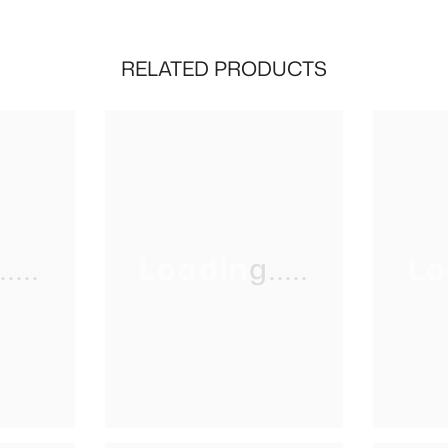
RELATED PRODUCTS
...
Loading.....
Lo