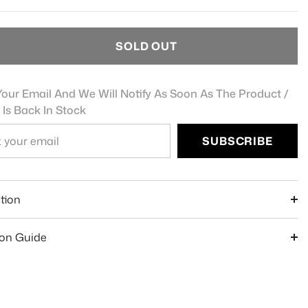
SOLD OUT
our Email And We Will Notify As Soon As The Product /
 Is Back In Stock
SUBSCRIBE
e
tion
ion Guide