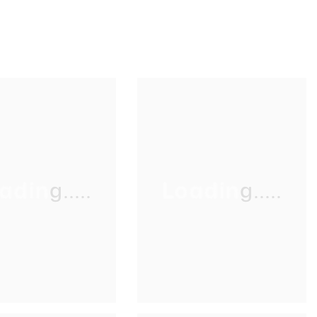
ading.....
Loading.....