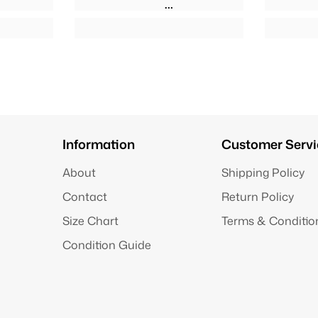
Information
Customer Servi
About
Shipping Policy
Contact
Return Policy
Size Chart
Terms & Conditio
Condition Guide