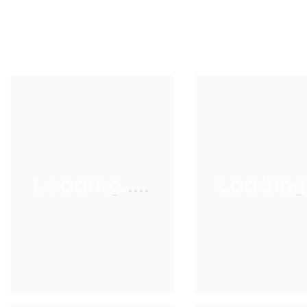
Loading.....
Loading..