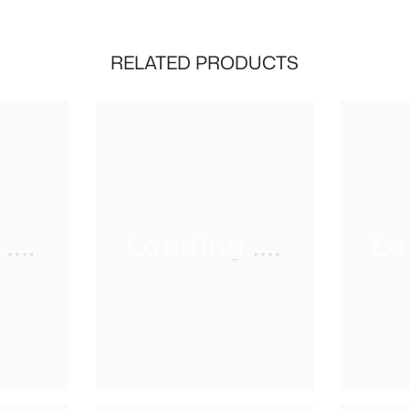
RELATED PRODUCTS
...
Loading.....
Lo