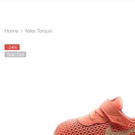
SKIP TO CONTENT
Home
Nike Tanjun
-24%
Sold Out