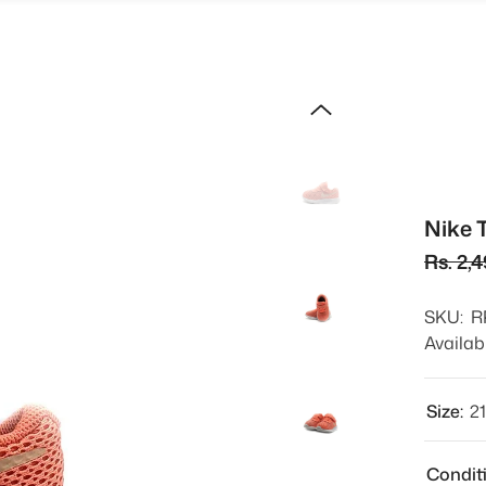
Nike 
Rs. 2,
SKU:
R
Availabi
Size:
2
Condit