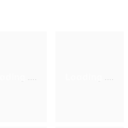
ading.....
Loading.....