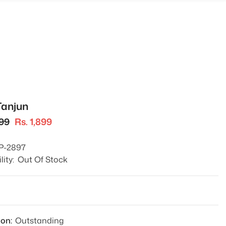
Tanjun
499
Rs. 1,899
P-2897
lity:
Out Of Stock
1
ion:
Outstanding