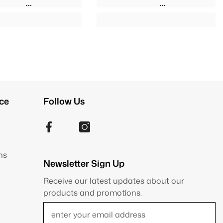
ce
Follow Us
ns
Newsletter Sign Up
Receive our latest updates about our
products and promotions.