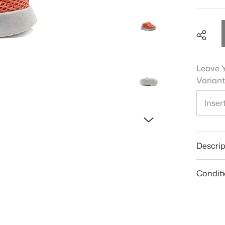
Leave Y
Variant
Shar
Descrip
Condit