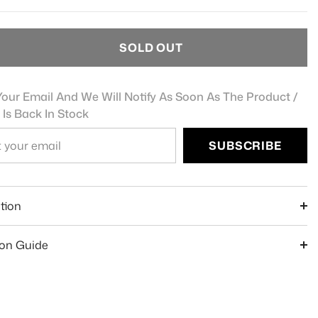
SOLD OUT
our Email And We Will Notify As Soon As The Product /
 Is Back In Stock
SUBSCRIBE
e
tion
ion Guide