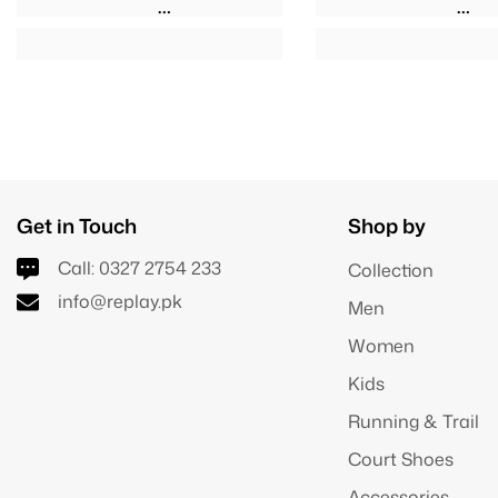
Get in Touch
Shop by
Call:
0327 2754 233
Collection
info@replay.pk
Men
Women
Kids
Running & Trail
Court Shoes
Accessories