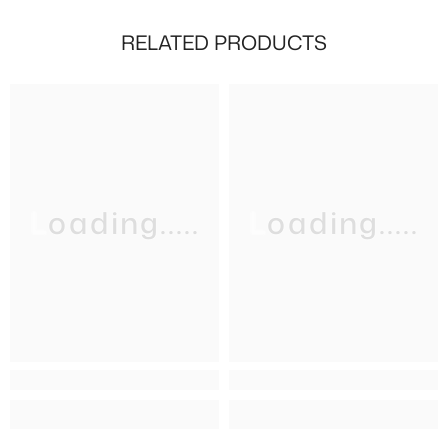
RELATED PRODUCTS
Loading.....
Loading.....