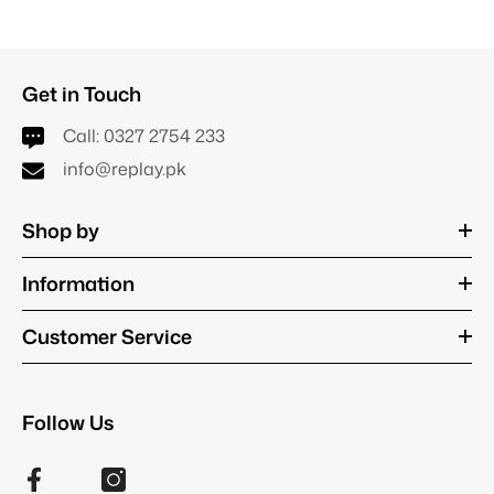
Get in Touch
Call:
0327 2754 233
info@replay.pk
Shop by
Information
Customer Service
Follow Us