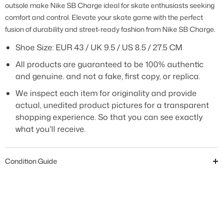
outsole make Nike SB Charge ideal for skate enthusiasts seeking
comfort and control. Elevate your skate game with the perfect
fusion of durability and street-ready fashion from Nike SB Charge.
Shoe Size:
EUR 43 / UK 9.5 / US 8.5 / 27.5 CM
All products are guaranteed to be 100% authentic
and genuine. and not a fake, first copy, or replica.
We inspect each item for originality and provide
actual, unedited product pictures for a transparent
shopping experience. So that you can see exactly
what you'll receive.
Condition Guide