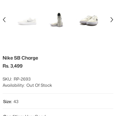
Nike SB Charge
Rs. 3,499
SKU:
RP-2693
Availability:
Out Of Stock
Size:
43