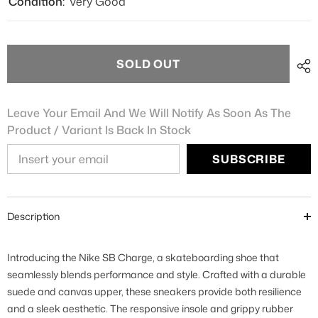
Condition:
Very Good
SOLD OUT
Leave Your Email And We Will Notify As Soon As The
Product / Variant Is Back In Stock
SUBSCRIBE
Description
Introducing the Nike SB Charge, a skateboarding shoe that
seamlessly blends performance and style. Crafted with a durable
suede and canvas upper, these sneakers provide both resilience
and a sleek aesthetic. The responsive insole and grippy rubber