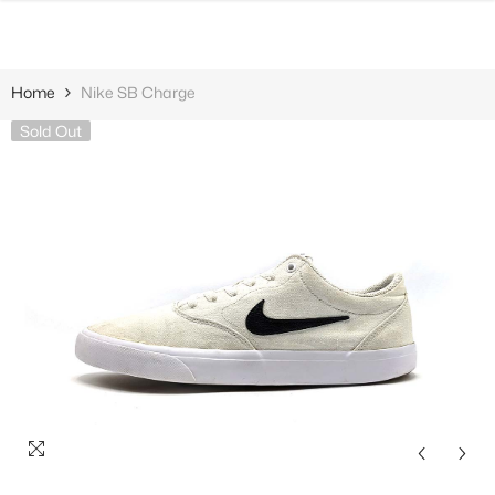
SKIP TO CONTENT
Home
Nike SB Charge
Sold Out