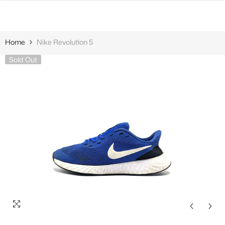
SKIP TO CONTENT
Home
Nike Revolution 5
Sold Out