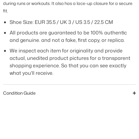
during runs or workouts. It also has a lace-up closure for a secure
fit.
Shoe Size: EUR 35.5 / UK 3 / US 3.5 / 22.5 CM
All products are guaranteed to be 100% authentic
and genuine. and not a fake, first copy, or replica.
We inspect each item for originality and provide
actual, unedited product pictures for a transparent
shopping experience. So that you can see exactly
what you'll receive.
Condition Guide