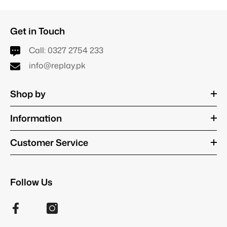
Get in Touch
Call:
0327 2754 233
info@replay.pk
Shop by
Information
Customer Service
Follow Us