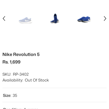
Nike Revolution 5
Rs. 1,699
SKU:
RP-3402
Availability:
Out Of Stock
Size:
35