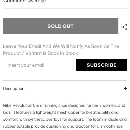
Condition:
Average
SOLD OUT
Leave Your Email And We Will Notify As Soon As The
Product / Variant Is Back In Stock
SUBSCRIBE
Description
Nike Revolution 5 is a running shoe designed for men, women, and
kids. It features a lightweight mesh upper for breathability and
comfort, with synthetic overlays for support. The foam midsole and
rubber outsole provide cushioning and traction for a smooth ride