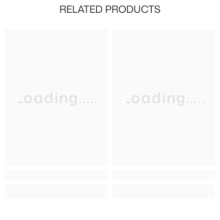
RELATED PRODUCTS
Loading.....
Loading.....