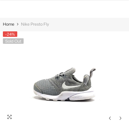
SKIP TO CONTENT
Home
Nike Presto Fly
-24%
Sold Out