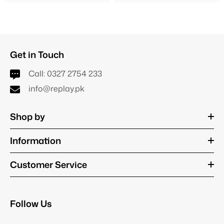
Get in Touch
Call:
0327 2754 233
info@replay.pk
Shop by
Information
Customer Service
Follow Us