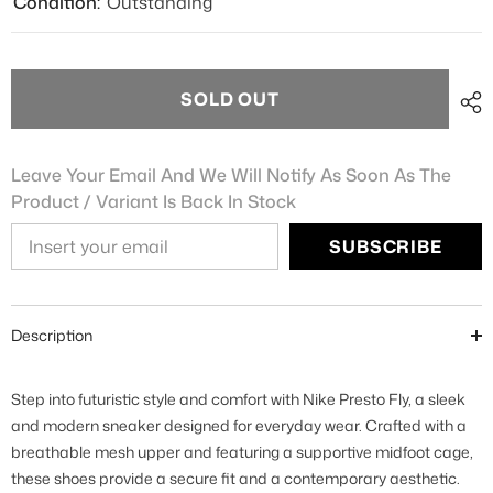
Condition:
Outstanding
SOLD OUT
Leave Your Email And We Will Notify As Soon As The
Product / Variant Is Back In Stock
SUBSCRIBE
Description
Step into futuristic style and comfort with Nike Presto Fly, a sleek
and modern sneaker designed for everyday wear. Crafted with a
breathable mesh upper and featuring a supportive midfoot cage,
these shoes provide a secure fit and a contemporary aesthetic.