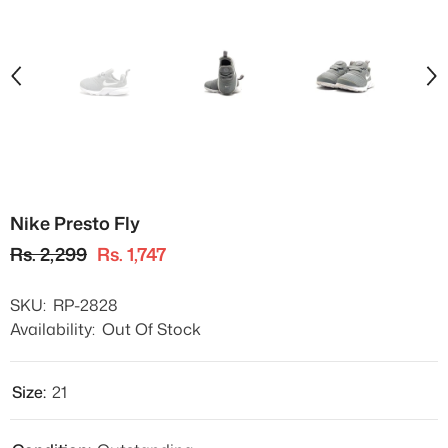
Nike Presto Fly
Rs. 2,299
Rs. 1,747
SKU:
RP-2828
Availability:
Out Of Stock
Size:
21