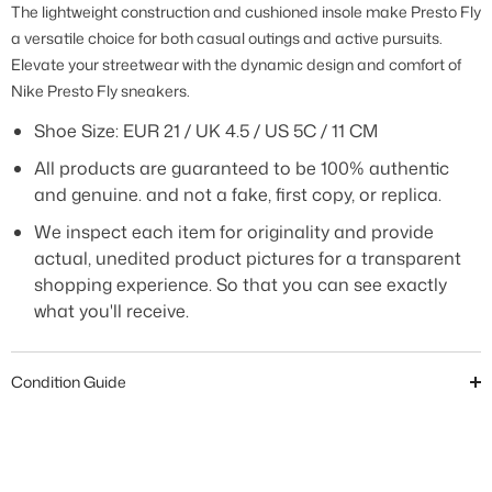
The lightweight construction and cushioned insole make Presto Fly
a versatile choice for both casual outings and active pursuits.
Elevate your streetwear with the dynamic design and comfort of
Nike Presto Fly sneakers.
Shoe Size:
EUR 21 / UK 4.5 / US 5C / 11 CM
All products are guaranteed to be 100% authentic
and genuine. and not a fake, first copy, or replica.
We inspect each item for originality and provide
actual, unedited product pictures for a transparent
shopping experience. So that you can see exactly
what you'll receive.
Condition Guide