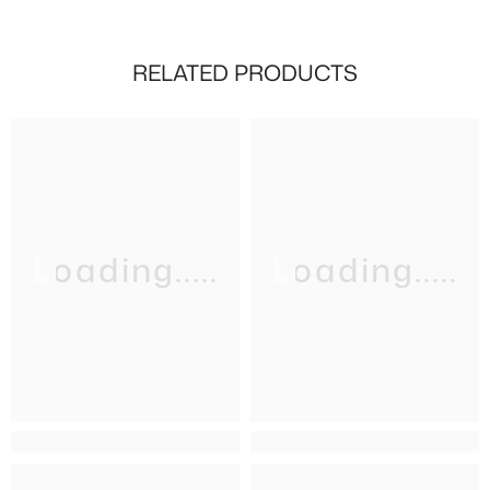
RELATED PRODUCTS
Loading.....
Loading.....