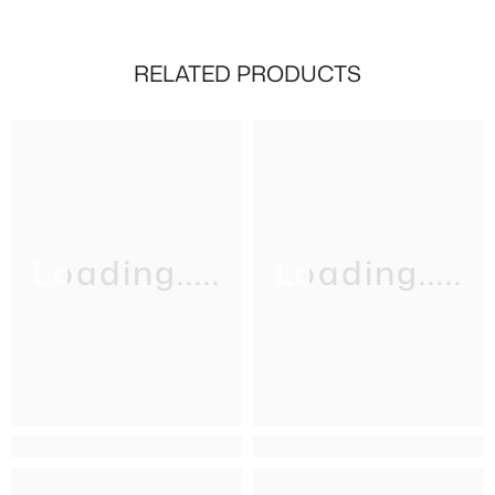
RELATED PRODUCTS
Loading.....
Loading.....