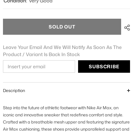
Condition:
Very Good
SOLD OUT
Leave Your Email And We Will Notify As Soon As The
Product / Variant Is Back In Stock
SUBSCRIBE
Description
Step into the future of athletic footwear with Nike Air Max, an
iconic and innovative sneaker that redefines comfort and style.
Crafted with a breathable mesh upper and featuring the signature
Air Max cushioning, these shoes provide unparalleled support and