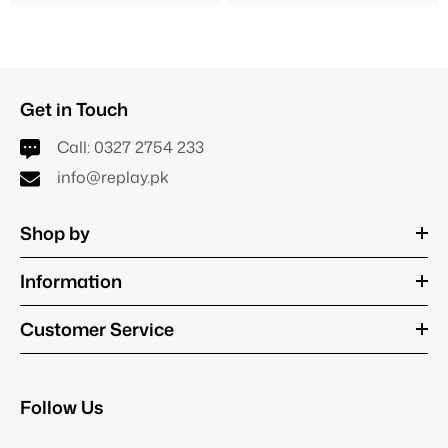
Get in Touch
Call:
0327 2754 233
info@replay.pk
Shop by
Information
Customer Service
Follow Us