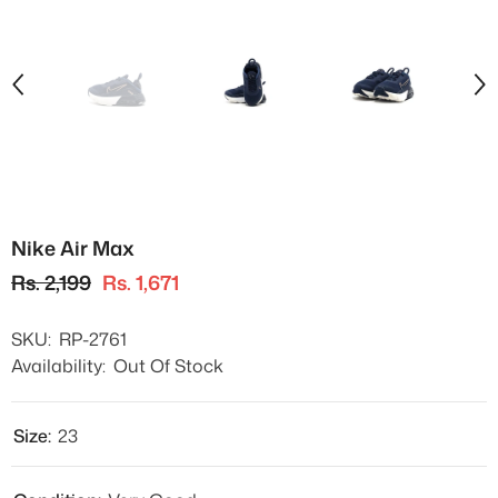
Nike Air Max
Rs. 2,199
Rs. 1,671
SKU:
RP-2761
Availability:
Out Of Stock
Size:
23