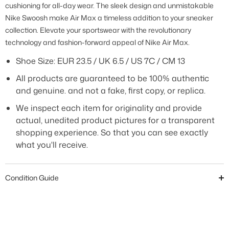
cushioning for all-day wear. The sleek design and unmistakable
Nike Swoosh make Air Max a timeless addition to your sneaker
collection. Elevate your sportswear with the revolutionary
technology and fashion-forward appeal of Nike Air Max.
Shoe Size: EUR 23.5 / UK 6.5 / US 7C / CM 13
All products are guaranteed to be 100% authentic
and genuine. and not a fake, first copy, or replica.
We inspect each item for originality and provide
actual, unedited product pictures for a transparent
shopping experience. So that you can see exactly
what you'll receive.
Condition Guide