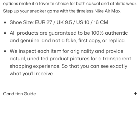
options make it a favorite choice for both casual and athletic wear.
Step up your sneaker game with the timeless Nike Air Max.
Shoe Size: EUR 27 / UK 9.5 / US 10 / 16 CM
All products are guaranteed to be 100% authentic
and genuine. and not a fake, first copy, or replica.
We inspect each item for originality and provide
actual, unedited product pictures for a transparent
shopping experience. So that you can see exactly
what you'll receive.
Condition Guide