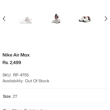
Nike Air Max
Rs. 2,499
SKU:
RP-4755
Availability:
Out Of Stock
Size:
27