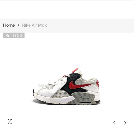
SKIP TO CONTENT
Home
Nike Air Max
Sold Out