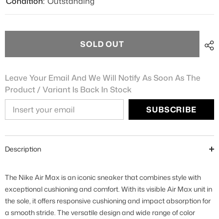
Condition:
Outstanding
SOLD OUT
Leave Your Email And We Will Notify As Soon As The
Product / Variant Is Back In Stock
SUBSCRIBE
Description
The Nike Air Max is an iconic sneaker that combines style with
exceptional cushioning and comfort. With its visible Air Max unit in
the sole, it offers responsive cushioning and impact absorption for
a smooth stride. The versatile design and wide range of color