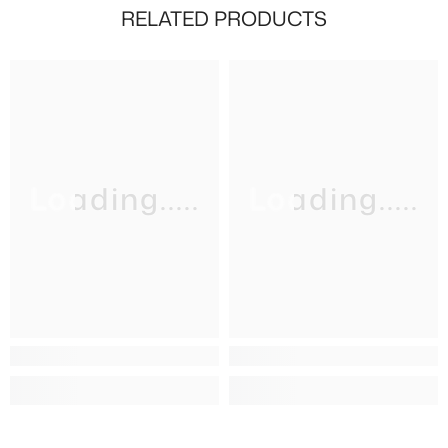
RELATED PRODUCTS
Loading.....
Loading.....