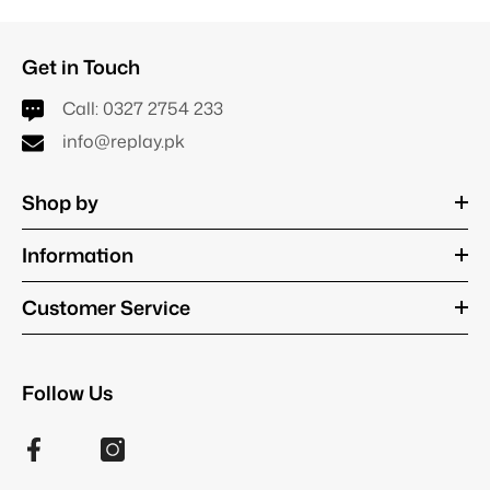
Get in Touch
Call:
0327 2754 233
info@replay.pk
Shop by
Information
Customer Service
Follow Us