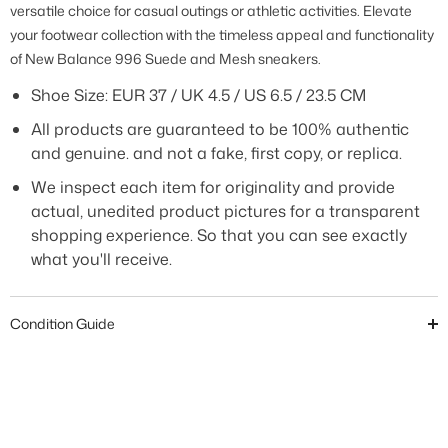
versatile choice for casual outings or athletic activities. Elevate
your footwear collection with the timeless appeal and functionality
of New Balance 996 Suede and Mesh sneakers
.
Shoe Size: EUR 37 / UK 4.5 / US 6.5 / 23.5 CM
All products are guaranteed to be 100% authentic
and genuine. and not a fake, first copy, or replica.
We inspect each item for originality and provide
actual, unedited product pictures for a transparent
shopping experience. So that you can see exactly
what you'll receive.
Condition Guide