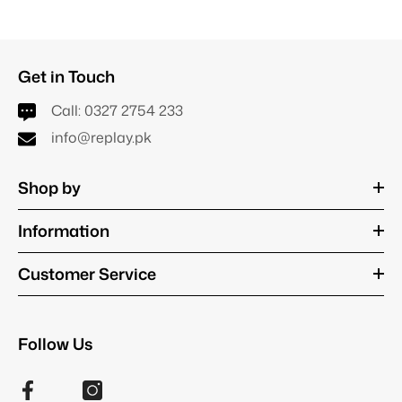
Get in Touch
Call:
0327 2754 233
info@replay.pk
Shop by
Information
Customer Service
Follow Us