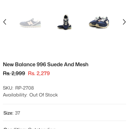
New Balance 996 Suede And Mesh
Rs. 2,999
Rs. 2,279
SKU:
RP-2708
Availability:
Out Of Stock
Size:
37