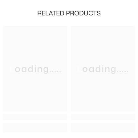
RELATED PRODUCTS
Loading.....
Loading.....