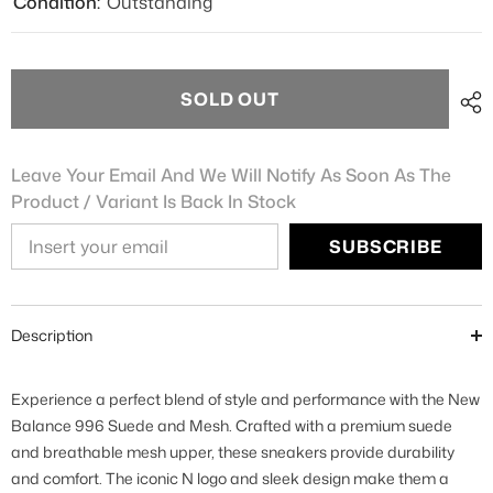
Condition:
Outstanding
SOLD OUT
Leave Your Email And We Will Notify As Soon As The
Product / Variant Is Back In Stock
SUBSCRIBE
Description
Experience a perfect blend of style and performance with the New
Balance 996 Suede and Mesh. Crafted with a premium suede
and breathable mesh upper, these sneakers provide durability
and comfort. The iconic N logo and sleek design make them a