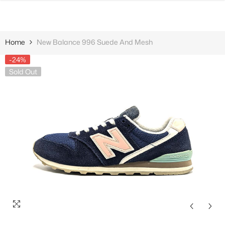
SKIP TO CONTENT
Home
New Balance 996 Suede And Mesh
-24%
Sold Out