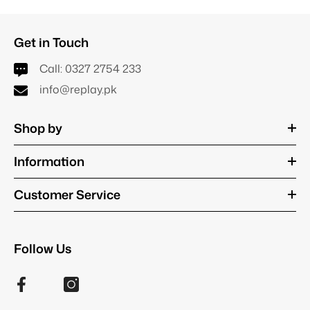
Get in Touch
Call:
0327 2754 233
info@replay.pk
Shop by
Information
Customer Service
Follow Us