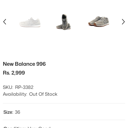
New Balance 996
Rs. 2,999
SKU:
RP-3382
Availability:
Out Of Stock
Size:
36