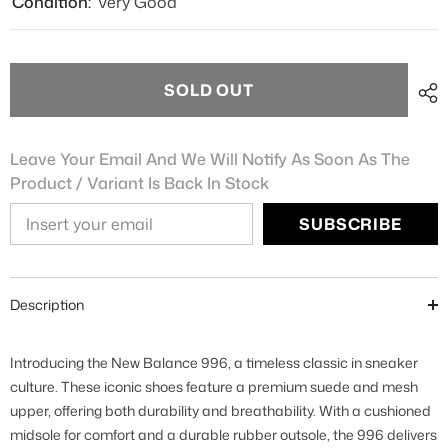
Condition:
Very Good
SOLD OUT
Leave Your Email And We Will Notify As Soon As The
Product / Variant Is Back In Stock
SUBSCRIBE
Description
Introducing the New Balance 996, a timeless classic in sneaker
culture. These iconic shoes feature a premium suede and mesh
upper, offering both durability and breathability. With a cushioned
midsole for comfort and a durable rubber outsole, the 996 delivers