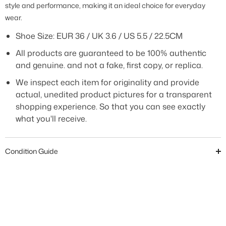
style and performance, making it an ideal choice for everyday
wear.
Shoe Size: EUR 36 / UK 3.6 / US 5.5 / 22.5CM
All products are guaranteed to be 100% authentic
and genuine. and not a fake, first copy, or replica.
We inspect each item for originality and provide
actual, unedited product pictures for a transparent
shopping experience. So that you can see exactly
what you'll receive.
Condition Guide