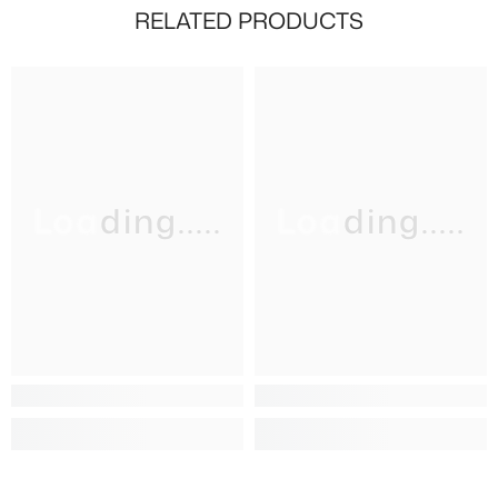
RELATED PRODUCTS
Loading.....
Loading.....