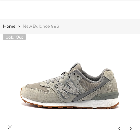
SKIP TO CONTENT
Home
New Balance 996
Sold Out