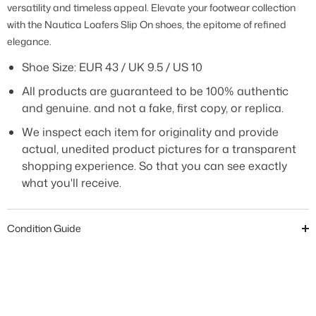
versatility and timeless appeal. Elevate your footwear collection
with the Nautica Loafers Slip On shoes, the epitome of refined
elegance.
Shoe Size:
EUR 43 / UK 9.5 / US 10
All products are guaranteed to be 100% authentic
and genuine. and not a fake, first copy, or replica.
We inspect each item for originality and provide
actual, unedited product pictures for a transparent
shopping experience. So that you can see exactly
what you'll receive.
Condition Guide