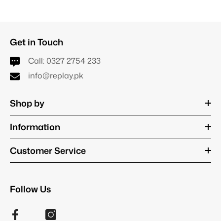
Get in Touch
Call:
0327 2754 233
info@replay.pk
Shop by
Information
Customer Service
Follow Us