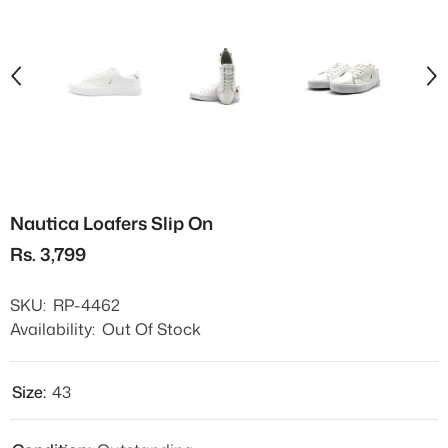
Nautica Loafers Slip On
Rs. 3,799
SKU:
RP-4462
Availability:
Out Of Stock
Size:
43