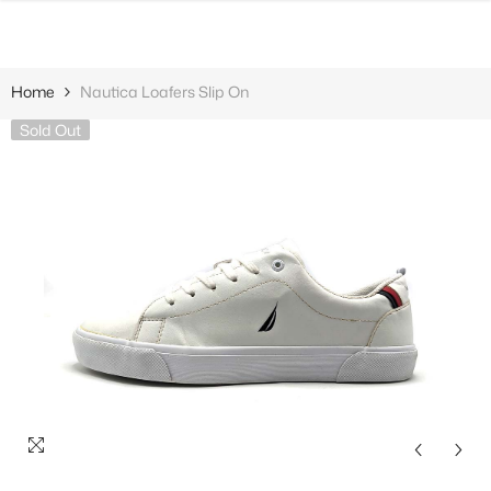
SKIP TO CONTENT
Home
Nautica Loafers Slip On
Sold Out