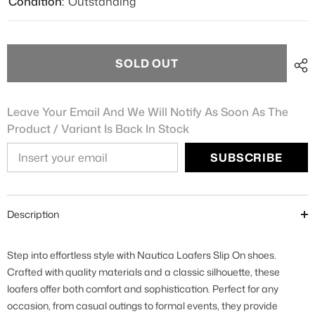
Condition:
Outstanding
SOLD OUT
Leave Your Email And We Will Notify As Soon As The
Product / Variant Is Back In Stock
SUBSCRIBE
Description
Step into effortless style with Nautica Loafers Slip On shoes.
Crafted with quality materials and a classic silhouette, these
loafers offer both comfort and sophistication. Perfect for any
occasion, from casual outings to formal events, they provide