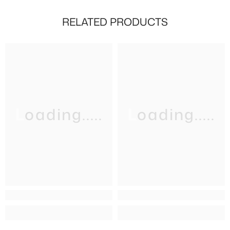
RELATED PRODUCTS
Loading.....
Loading.....