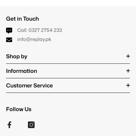
Get in Touch
Call:
0327 2754 233
info@replay.pk
Shop by
Information
Customer Service
Follow Us