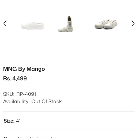
MNG By Mango
Rs. 4,499
SKU:
RP-4091
Availability:
Out Of Stock
Size:
41