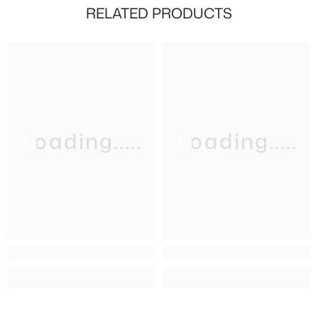
RELATED PRODUCTS
Loading.....
Loading.....