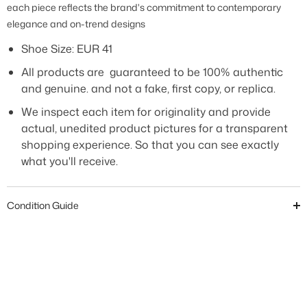
each piece reflects the brand's commitment to contemporary
elegance and on-trend designs
Shoe Size:
EUR 41
All products are guaranteed to be 100% authentic
and genuine. and not a fake, first copy, or replica.
We inspect each item for originality and provide
actual, unedited product pictures for a transparent
shopping experience. So that you can see exactly
what you'll receive.
Condition Guide