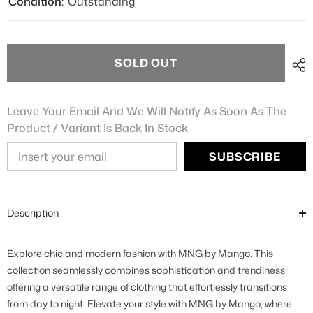
Condition:
Outstanding
SOLD OUT
Leave Your Email And We Will Notify As Soon As The
Product / Variant Is Back In Stock
SUBSCRIBE
Description
Explore chic and modern fashion with MNG by Mango. This
collection seamlessly combines sophistication and trendiness,
offering a versatile range of clothing that effortlessly transitions
from day to night. Elevate your style with MNG by Mango, where