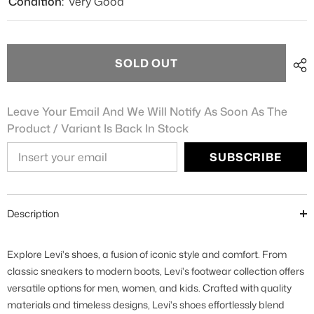
Condition:
Very Good
SOLD OUT
Leave Your Email And We Will Notify As Soon As The
Product / Variant Is Back In Stock
SUBSCRIBE
Description
Explore Levi's shoes, a fusion of iconic style and comfort. From
classic sneakers to modern boots, Levi's footwear collection offers
versatile options for men, women, and kids. Crafted with quality
materials and timeless designs, Levi's shoes effortlessly blend