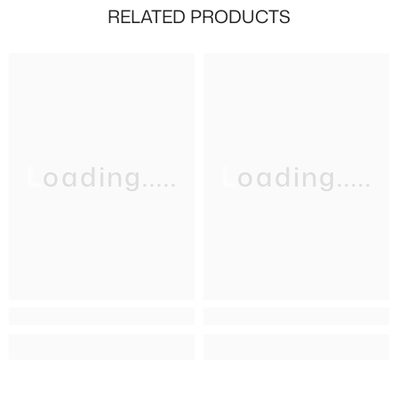
RELATED PRODUCTS
Loading.....
Loading.....