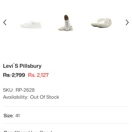
Levi´s Pillsbury
Rs. 2,799
Rs. 2,127
SKU:
RP-2628
Availability:
Out Of Stock
Size:
41