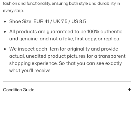
fashion and functionality, ensuring both style and durability in
every step
.
Shoe Size: EUR 41 / UK 7.5 / US 8.5
All products are guaranteed to be 100% authentic
and genuine. and not a fake, first copy, or replica.
We inspect each item for originality and provide
actual, unedited product pictures for a transparent
shopping experience. So that you can see exactly
what you'll receive.
Condition Guide