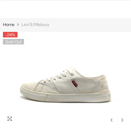
SKIP TO CONTENT
Home
Levi´s Pillsbury
-24%
Sold Out