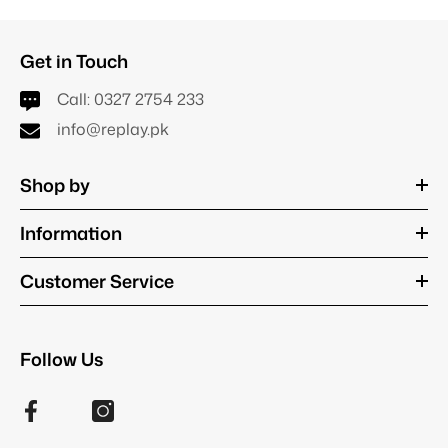
Get in Touch
Call:
0327 2754 233
info@replay.pk
Shop by
Information
Customer Service
Follow Us