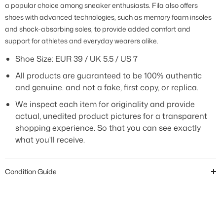
a popular choice among sneaker enthusiasts. Fila also offers
shoes with advanced technologies, such as memory foam insoles
and shock-absorbing soles, to provide added comfort and
support for athletes and everyday wearers alike.
Shoe Size: EUR 39 / UK 5.5 / US 7
All products are guaranteed to be 100% authentic
and genuine. and not a fake, first copy, or replica.
We inspect each item for originality and provide
actual, unedited product pictures for a transparent
shopping experience. So that you can see exactly
what you'll receive.
Condition Guide