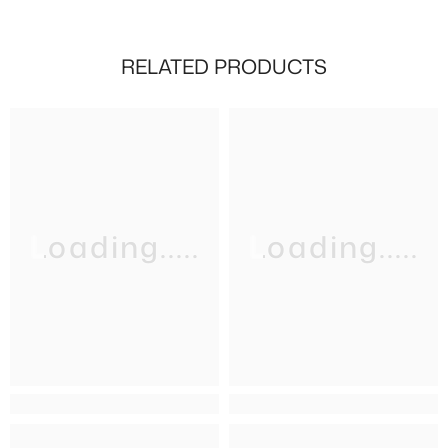
RELATED PRODUCTS
Loading.....
Loading.....