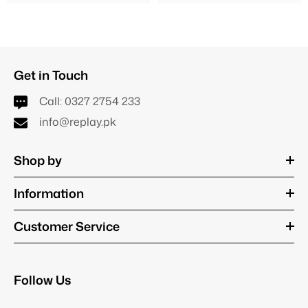
Get in Touch
Call:
0327 2754 233
info@replay.pk
Shop by
Information
Customer Service
Follow Us