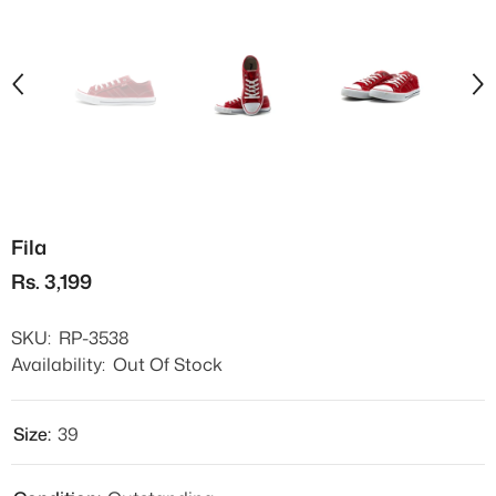
Fila
Rs. 3,199
SKU:
RP-3538
Availability:
Out Of Stock
Size:
39