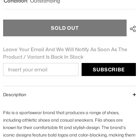
Condition:
Outstanding
SOLD OUT
Leave Your Email And We Will Notify As Soon As The
Product / Variant Is Back In Stock
SUBSCRIBE
Description
Fila is a sportswear brand that produces a range of shoes,
including athletic shoes and casual sneakers. Fila shoes are
known for their comfortable fit and stylish design. The brand's
iconic designs feature bold logos and color-blocking, making them