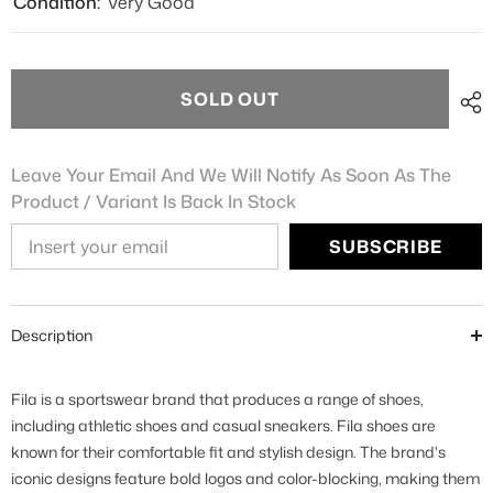
Condition:
Very Good
SOLD OUT
Leave Your Email And We Will Notify As Soon As The
Product / Variant Is Back In Stock
SUBSCRIBE
Description
Fila is a sportswear brand that produces a range of shoes,
including athletic shoes and casual sneakers. Fila shoes are
known for their comfortable fit and stylish design. The brand's
iconic designs feature bold logos and color-blocking, making them