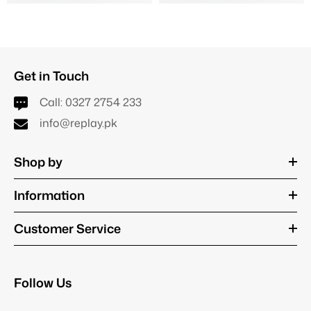
Get in Touch
Call:
0327 2754 233
info@replay.pk
Shop by
Information
Customer Service
Follow Us