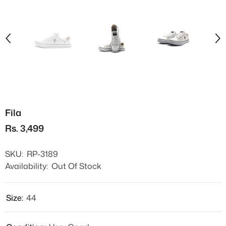
Fila
Rs. 3,499
SKU:
RP-3189
Availability:
Out Of Stock
Size:
44