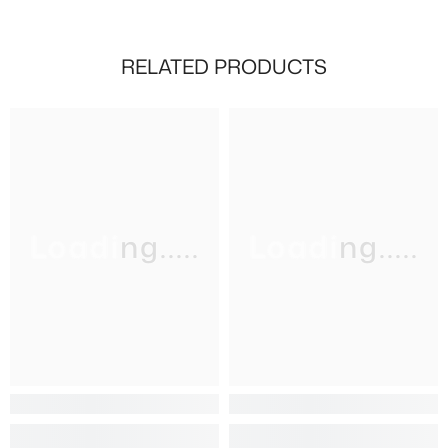
RELATED PRODUCTS
Loading.....
Loading.....