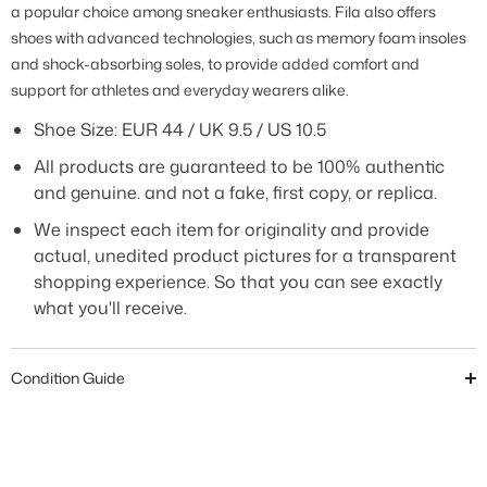
a popular choice among sneaker enthusiasts. Fila also offers
shoes with advanced technologies, such as memory foam insoles
and shock-absorbing soles, to provide added comfort and
support for athletes and everyday wearers alike.
Shoe Size: EUR 44 / UK 9.5 / US 10.5
All products are guaranteed to be 100% authentic
and genuine. and not a fake, first copy, or replica.
We inspect each item for originality and provide
actual, unedited product pictures for a transparent
shopping experience. So that you can see exactly
what you'll receive.
Condition Guide