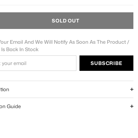
SOLD OUT
our Email And We Will Notify As Soon As The Product /
 Is Back In Stock
SUBSCRIBE
e
tion
ion Guide