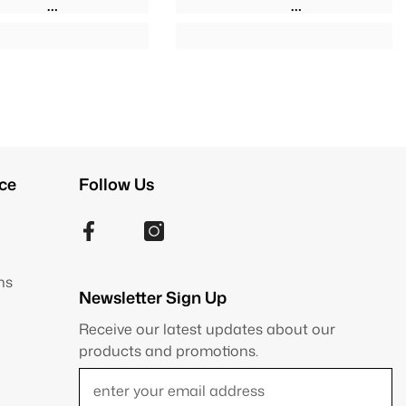
ce
Follow Us
ns
Newsletter Sign Up
Receive our latest updates about our
products and promotions.