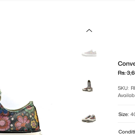
Conve
Rs. 3,
SKU:
R
Availabi
Size:
4
Condit