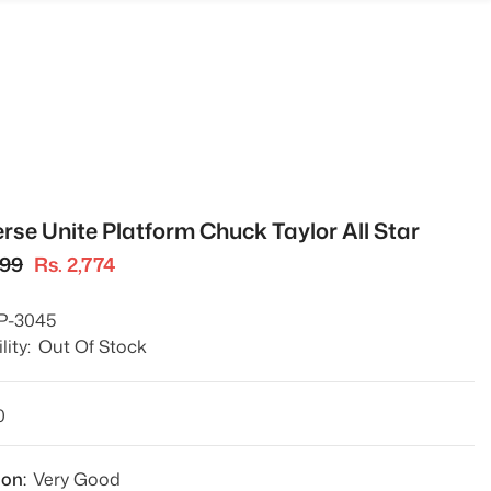
rse Unite Platform Chuck Taylor All Star
699
Rs. 2,774
P-3045
lity:
Out Of Stock
0
ion:
Very Good