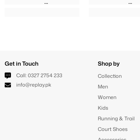
Get in Touch
Shop by
Call:
0327 2754 233
Collection
info@replay.pk
Men
Women
Kids
Running & Trail
Court Shoes
Accessories