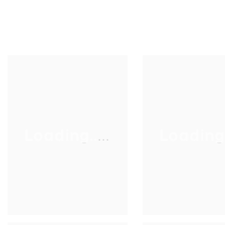
Loading.....
Loading..