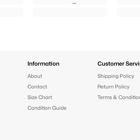
Information
Customer Servi
About
Shipping Policy
Contact
Return Policy
Size Chart
Terms & Conditio
Condition Guide