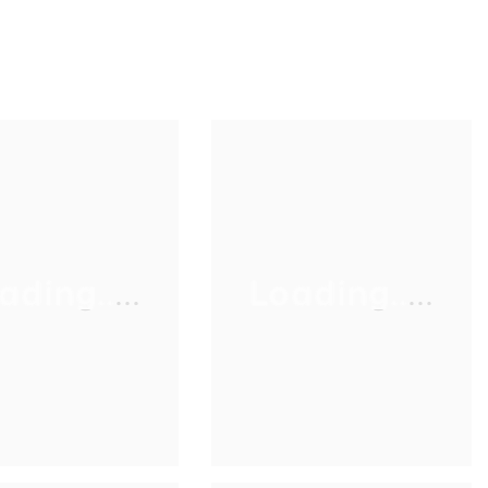
ading.....
Loading.....