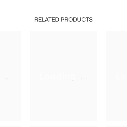
RELATED PRODUCTS
...
Loading.....
Lo