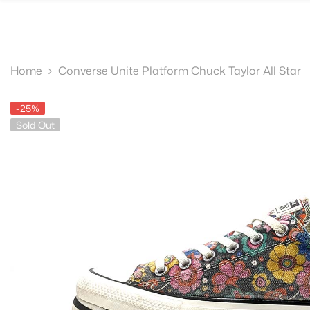
SKIP TO CONTENT
Home
Converse Unite Platform Chuck Taylor All Star
-25%
Sold Out