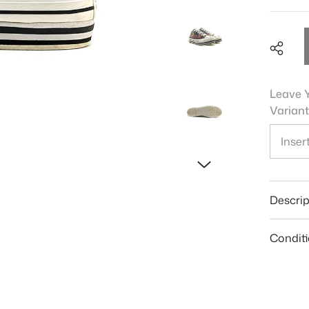
Leave Y
Variant
Shar
Descrip
Condit