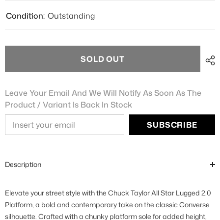
Condition:
Outstanding
SOLD OUT
Leave Your Email And We Will Notify As Soon As The
Product / Variant Is Back In Stock
SUBSCRIBE
Description
Elevate your street style with the Chuck Taylor All Star Lugged 2.0
Platform, a bold and contemporary take on the classic Converse
silhouette. Crafted with a chunky platform sole for added height,