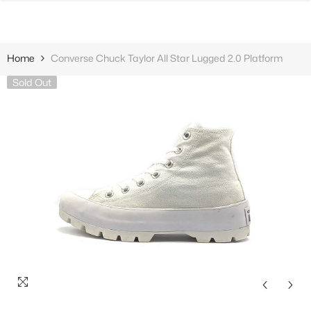
SKIP TO CONTENT
Home
Converse Chuck Taylor All Star Lugged 2.0 Platform
Sold Out