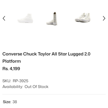
Converse Chuck Taylor All Star Lugged 2.0
Platform
Rs. 4,199
SKU:
RP-3925
Availability:
Out Of Stock
Size:
38