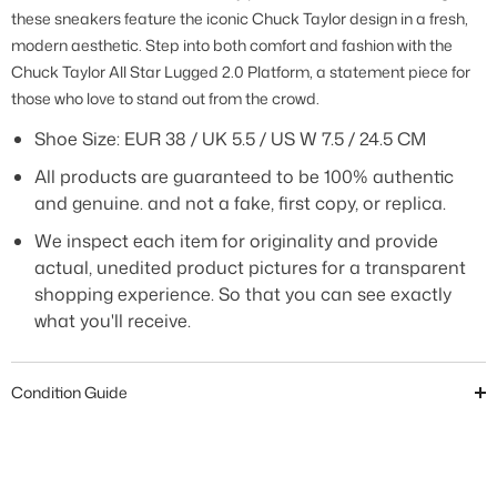
these sneakers feature the iconic Chuck Taylor design in a fresh,
modern aesthetic. Step into both comfort and fashion with the
Chuck Taylor All Star Lugged 2.0 Platform, a statement piece for
those who love to stand out from the crowd.
Shoe Size:
EUR 38 / UK 5.5 / US W 7.5 / 24.5 CM
All products are guaranteed to be 100% authentic
and genuine. and not a fake, first copy, or replica.
We inspect each item for originality and provide
actual, unedited product pictures for a transparent
shopping experience. So that you can see exactly
what you'll receive.
Condition Guide