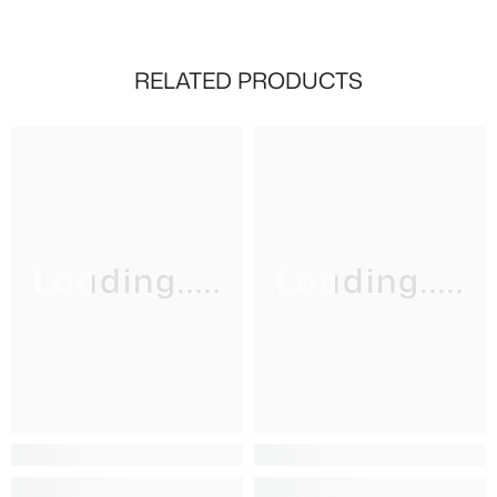
RELATED PRODUCTS
Loading.....
Loading.....