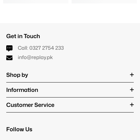
Get in Touch
Call:
0327 2754 233
info@replay.pk
Shop by
Information
Customer Service
Follow Us