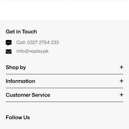
Get in Touch
Call:
0327 2754 233
info@replay.pk
Shop by
Information
Customer Service
Follow Us