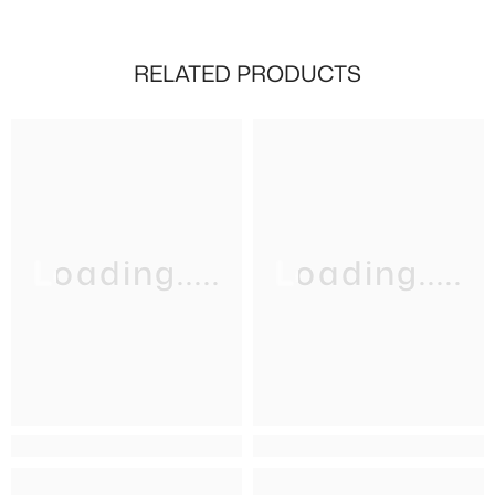
RELATED PRODUCTS
Loading.....
Loading.....