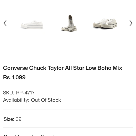
Converse Chuck Taylor All Star Low Boho Mix
Rs. 1,099
SKU:
RP-4717
Availability:
Out Of Stock
Size:
39