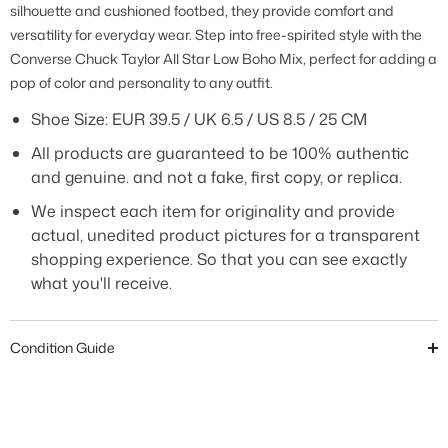
silhouette and cushioned footbed, they provide comfort and
versatility for everyday wear. Step into free-spirited style with the
Converse Chuck Taylor All Star Low Boho Mix, perfect for adding a
pop of color and personality to any outfit.
Shoe Size: EUR
39.5 / UK 6.5 / US 8.5 / 25 CM
All products are guaranteed to be 100% authentic
and genuine. and not a fake, first copy, or replica.
We inspect each item for originality and provide
actual, unedited product pictures for a transparent
shopping experience. So that you can see exactly
what you'll receive.
Condition Guide