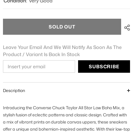
Condition:
Very Good
SOLD OUT
Leave Your Email And We Will Notify As Soon As The
Product / Variant Is Back In Stock
SUBSCRIBE
Description
Introducing the Converse Chuck Taylor All Star Low Boho Mix, a
stylish fusion of eclectic patterns and classic design. Crafted with
a mix of vibrant prints on durable canvas uppers, these sneakers
offer a unique and bohemian-inspired aesthetic. With their low-top