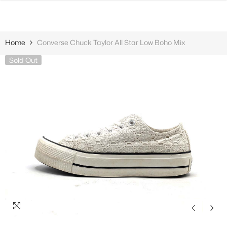
SKIP TO CONTENT
Home
Converse Chuck Taylor All Star Low Boho Mix
Sold Out