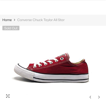
SKIP TO CONTENT
Home
Converse Chuck Taylor All Star
Sold Out