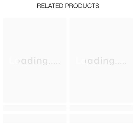
RELATED PRODUCTS
Loading.....
Loading.....