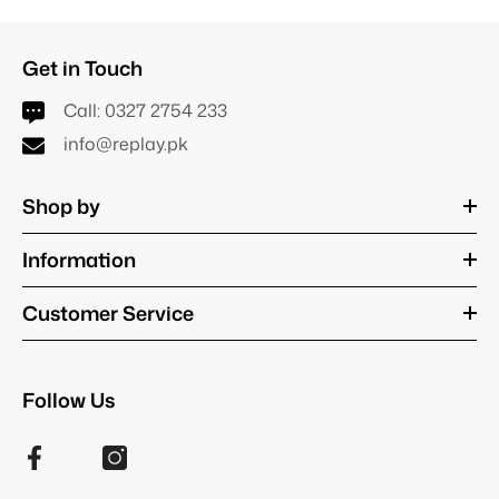
Get in Touch
Call:
0327 2754 233
info@replay.pk
Shop by
Information
Customer Service
Follow Us