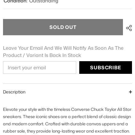
Condition:
Outstanding
SOLD OUT
Leave Your Email And We Will Notify As Soon As The
Product / Variant Is Back In Stock
SUBSCRIBE
Description
Elevate your style with the timeless Converse Chuck Taylor All Star
sneakers. These iconic shoes are a perfect blend of classic design
and modern comfort. Crafted with durable canvas uppers and a
rubber sole, they provide long-lasting wear and excellent traction.