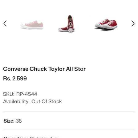
Converse Chuck Taylor All Star
Rs. 2,599
SKU:
RP-4544
Availability:
Out Of Stock
Size:
38