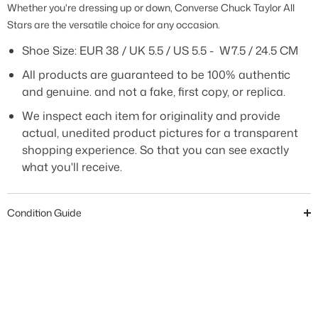
Whether you're dressing up or down, Converse Chuck Taylor All
Stars are the versatile choice for any occasion.
Shoe Size: EUR
38 / UK 5.5 / US 5.5 - W7.5 / 24.5 CM
All products are guaranteed to be 100% authentic
and genuine. and not a fake, first copy, or replica.
We inspect each item for originality and provide
actual, unedited product pictures for a transparent
shopping experience. So that you can see exactly
what you'll receive.
Condition Guide