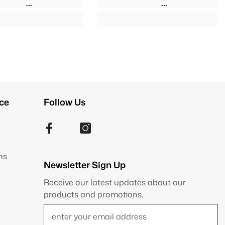
ce
Follow Us
ns
Newsletter Sign Up
Receive our latest updates about our
products and promotions.