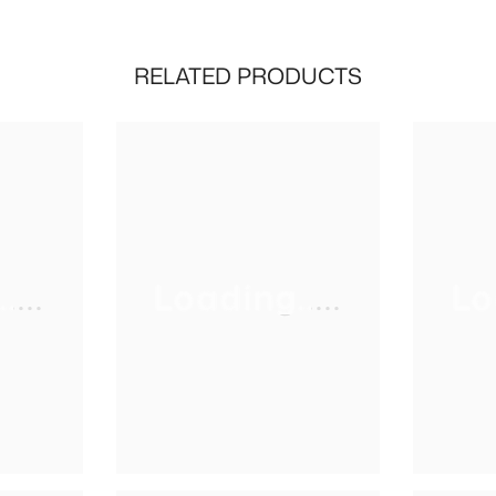
RELATED PRODUCTS
...
Loading.....
Lo