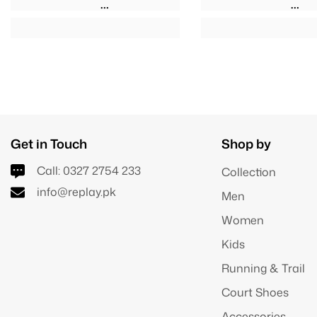
Get in Touch
Shop by
Call:
0327 2754 233
Collection
info@replay.pk
Men
Women
Kids
Running & Trail
Court Shoes
Accessories