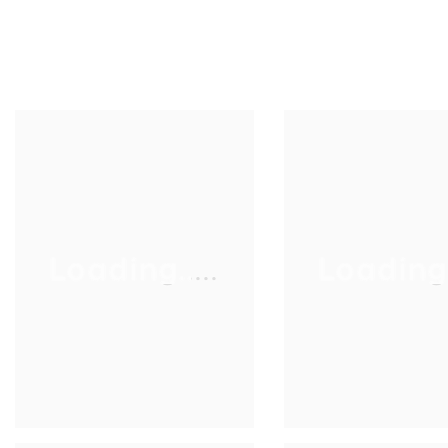
Loading.....
Loading..