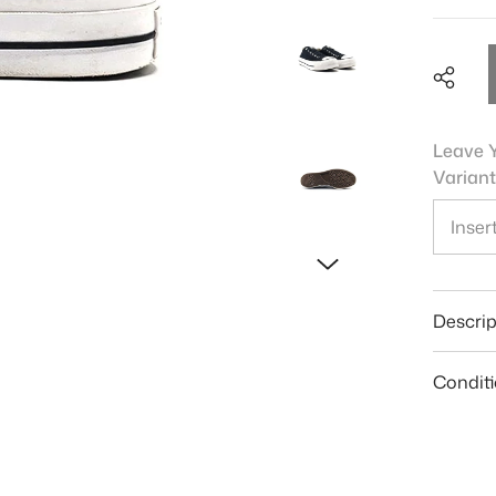
Leave Y
Variant
Shar
Descrip
Condit