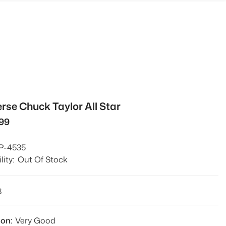
rse Chuck Taylor All Star
499
P-4535
lity:
Out Of Stock
8
ion:
Very Good