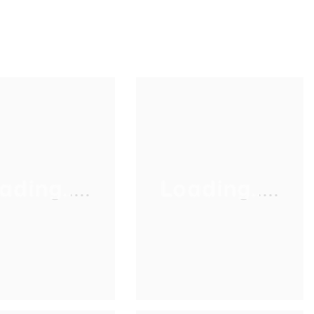
ading.....
Loading.....