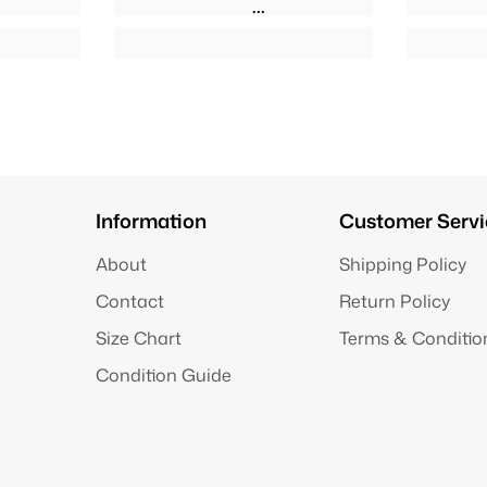
Information
Customer Servi
About
Shipping Policy
Contact
Return Policy
Size Chart
Terms & Conditio
Condition Guide