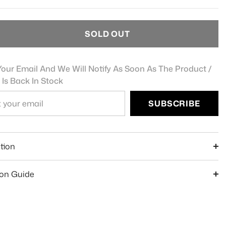
SOLD OUT
our Email And We Will Notify As Soon As The Product /
 Is Back In Stock
SUBSCRIBE
e
tion
ion Guide