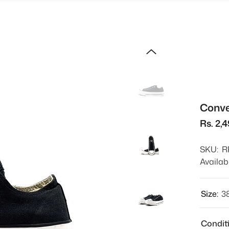
Conve
Rs. 2,
SKU:
R
Availabi
Size:
3
Condit