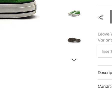
Leave Y
Variant
Shar
Descrip
Condit