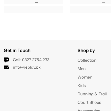
Get in Touch
Shop by
Call:
0327 2754 233
Collection
info@replay.pk
Men
Women
Kids
Running & Trail
Court Shoes
Accessories