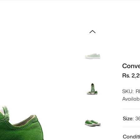
Conve
Rs. 2,
SKU:
R
Availabi
Size:
3
Condit