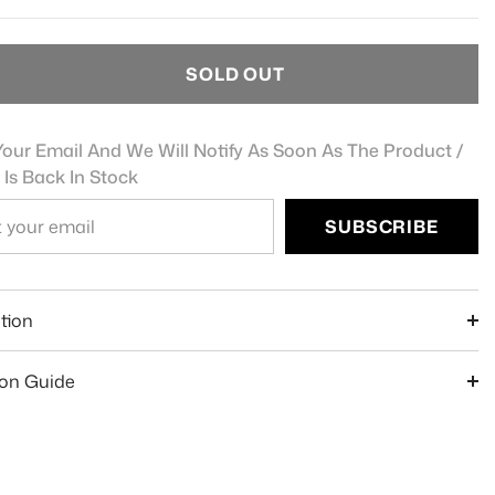
SOLD OUT
our Email And We Will Notify As Soon As The Product /
 Is Back In Stock
SUBSCRIBE
e
tion
ion Guide