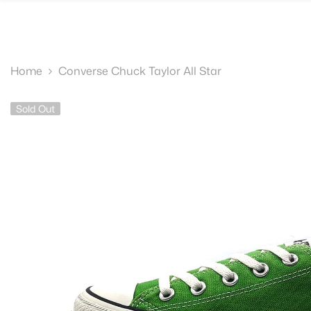
SKIP TO CONTENT
Home
Converse Chuck Taylor All Star
Sold Out