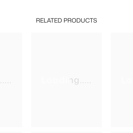
RELATED PRODUCTS
...
Loading.....
Lo