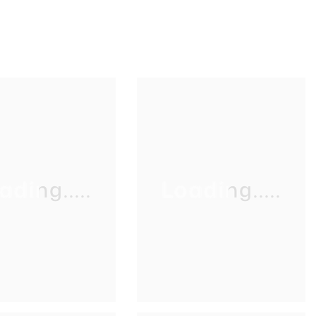
ading.....
Loading.....