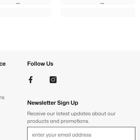
ce
Follow Us
ns
Newsletter Sign Up
Receive our latest updates about our
products and promotions.