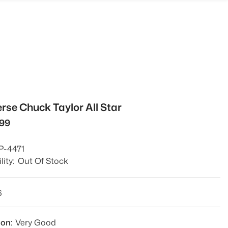
rse Chuck Taylor All Star
299
P-4471
lity:
Out Of Stock
6
ion:
Very Good