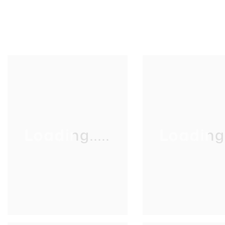
Loading.....
Loading..