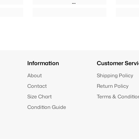
Information
Customer Servi
About
Shipping Policy
Contact
Return Policy
Size Chart
Terms & Conditio
Condition Guide