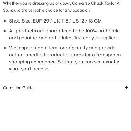
Whether you're dressing up or down, Converse Chuck Taylor All
Stars are the versatile choice for any occasion.
Shoe Size:
EUR 29 / UK 11.5 / US 12 / 18 CM
All products are guaranteed to be 100% authentic
and genuine. and not a fake, first copy, or replica.
We inspect each item for originality and provide
actual, unedited product pictures for a transparent
shopping experience. So that you can see exactly
what you'll receive.
Condition Guide