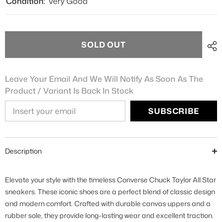
Condition:
Very Good
SOLD OUT
Leave Your Email And We Will Notify As Soon As The
Product / Variant Is Back In Stock
SUBSCRIBE
Description
Elevate your style with the timeless Converse Chuck Taylor All Star
sneakers. These iconic shoes are a perfect blend of classic design
and modern comfort. Crafted with durable canvas uppers and a
rubber sole, they provide long-lasting wear and excellent traction.