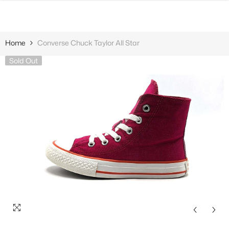
SKIP TO CONTENT
Home
Converse Chuck Taylor All Star
Sold Out