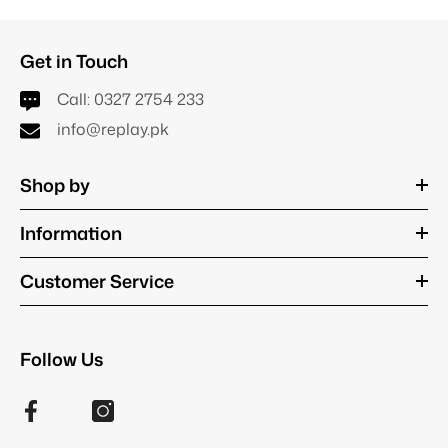
Get in Touch
Call:
0327 2754 233
info@replay.pk
Shop by
Information
Customer Service
Follow Us