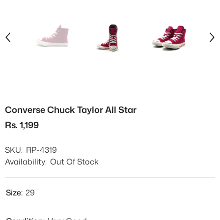
Converse Chuck Taylor All Star
Rs. 1,199
SKU:
RP-4319
Availability:
Out Of Stock
Size:
29