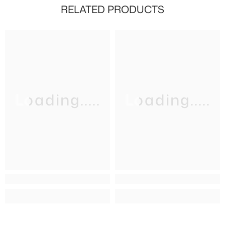
RELATED PRODUCTS
Loading.....
Loading.....