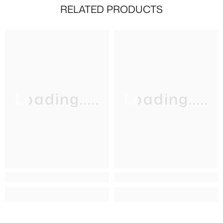
RELATED PRODUCTS
Loading.....
Loading.....