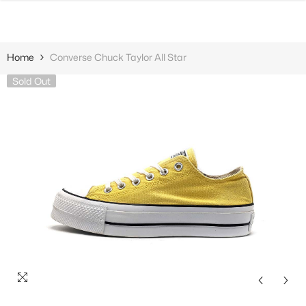
SKIP TO CONTENT
Home
Converse Chuck Taylor All Star
Sold Out