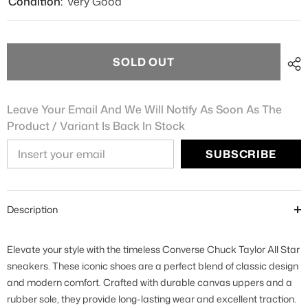
Condition:
Very Good
SOLD OUT
Leave Your Email And We Will Notify As Soon As The
Product / Variant Is Back In Stock
SUBSCRIBE
Description
Elevate your style with the timeless Converse Chuck Taylor All Star
sneakers. These iconic shoes are a perfect blend of classic design
and modern comfort. Crafted with durable canvas uppers and a
rubber sole, they provide long-lasting wear and excellent traction.