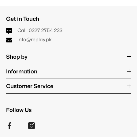
Get in Touch
Call:
0327 2754 233
info@replay.pk
Shop by
Information
Customer Service
Follow Us