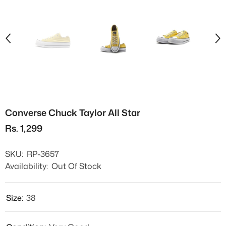
Converse Chuck Taylor All Star
Rs. 1,299
SKU:
RP-3657
Availability:
Out Of Stock
Size:
38