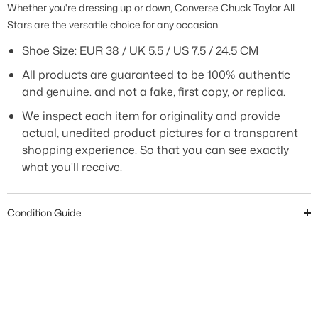
Whether you're dressing up or down, Converse Chuck Taylor All
Stars are the versatile choice for any occasion.
Shoe Size:
EUR 38 / UK 5.5 / US 7.5 / 24.5 CM
All products are guaranteed to be 100% authentic
and genuine. and not a fake, first copy, or replica.
We inspect each item for originality and provide
actual, unedited product pictures for a transparent
shopping experience. So that you can see exactly
what you'll receive.
Condition Guide