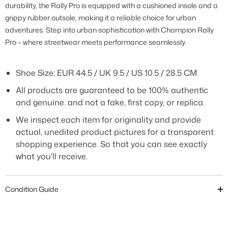
durability, the Rally Pro is equipped with a cushioned insole and a
grippy rubber outsole, making it a reliable choice for urban
adventures. Step into urban sophistication with Champion Rally
Pro – where streetwear meets performance seamlessly
.
Shoe Size: EUR 44.5 / UK 9.5 / US 10.5 / 28.5 CM
All products are guaranteed to be 100% authentic
and genuine. and not a fake, first copy, or replica.
We inspect each item for originality and provide
actual, unedited product pictures for a transparent
shopping experience. So that you can see exactly
what you'll receive.
Condition Guide