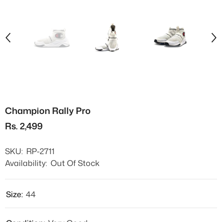
Champion Rally Pro
Rs. 2,499
SKU:
RP-2711
Availability:
Out Of Stock
Size:
44