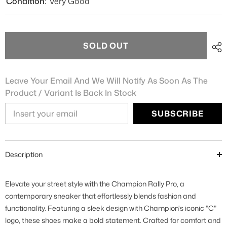
Condition:
Very Good
SOLD OUT
Leave Your Email And We Will Notify As Soon As The
Product / Variant Is Back In Stock
SUBSCRIBE
Description
Elevate your street style with the Champion Rally Pro, a
contemporary sneaker that effortlessly blends fashion and
functionality. Featuring a sleek design with Champion's iconic "C"
logo, these shoes make a bold statement. Crafted for comfort and