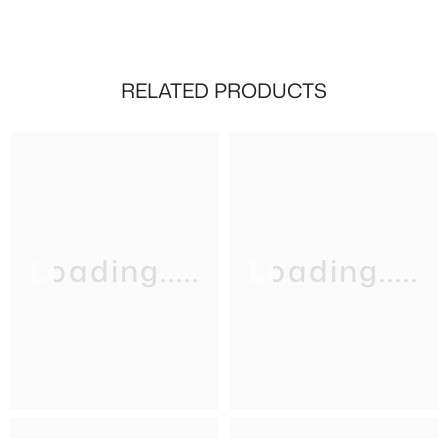
RELATED PRODUCTS
Loading.....
Loading.....