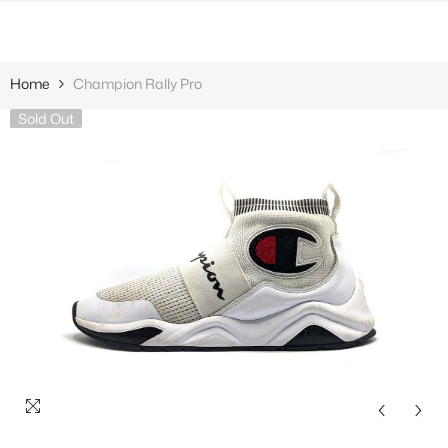
SKIP TO CONTENT
Home
Champion Rally Pro
Sold Out