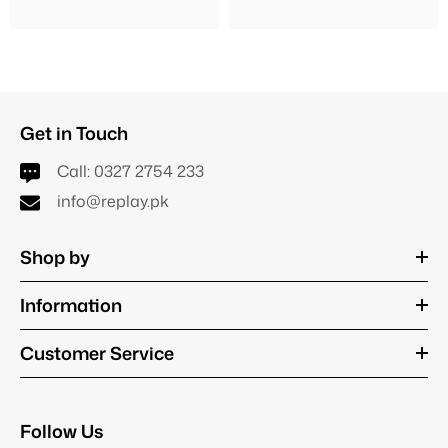
Get in Touch
Call:
0327 2754 233
info@replay.pk
Shop by
Information
Customer Service
Follow Us