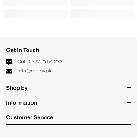
Get in Touch
Call:
0327 2754 233
info@replay.pk
Shop by
Information
Customer Service