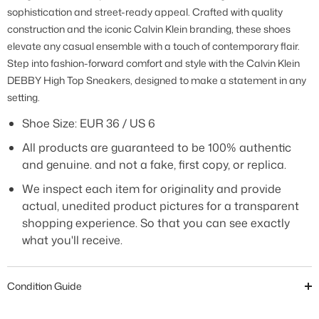
sophistication and street-ready appeal. Crafted with quality
construction and the iconic Calvin Klein branding, these shoes
elevate any casual ensemble with a touch of contemporary flair.
Step into fashion-forward comfort and style with the Calvin Klein
DEBBY High Top Sneakers, designed to make a statement in any
setting.
Shoe Size: EUR 36 / US 6
All products are guaranteed to be 100% authentic
and genuine. and not a fake, first copy, or replica.
We inspect each item for originality and provide
actual, unedited product pictures for a transparent
shopping experience. So that you can see exactly
what you'll receive.
Condition Guide