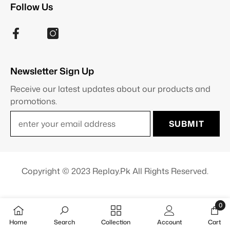
Follow Us
Newsletter Sign Up
Receive our latest updates about our products and
promotions.
SUBMIT
Copyright © 2023 Replay.pk All Rights Reserved.
0
0
Home
Search
Collection
Account
Cart
item