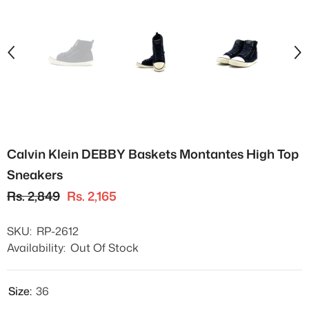
Calvin Klein DEBBY Baskets Montantes High Top
Sneakers
Rs. 2,849
Rs. 2,165
SKU:
RP-2612
Availability:
Out Of Stock
Size:
36