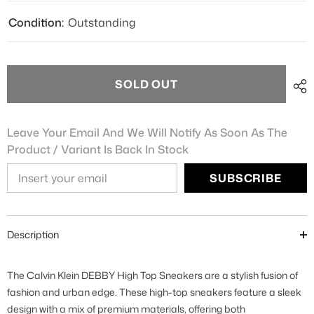
Condition:
Outstanding
SOLD OUT
Leave Your Email And We Will Notify As Soon As The
Product / Variant Is Back In Stock
SUBSCRIBE
Description
The Calvin Klein DEBBY High Top Sneakers are a stylish fusion of
fashion and urban edge. These high-top sneakers feature a sleek
design with a mix of premium materials, offering both