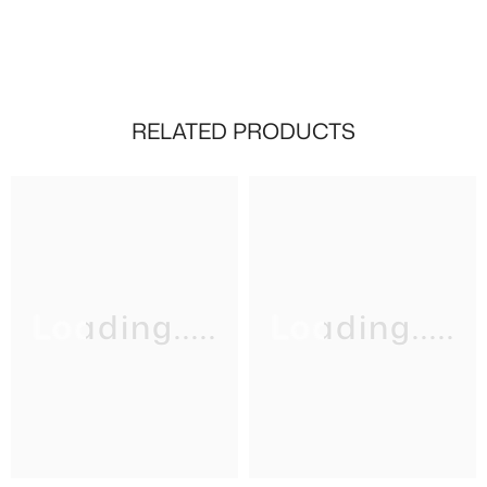
RELATED PRODUCTS
Loading.....
Loading.....