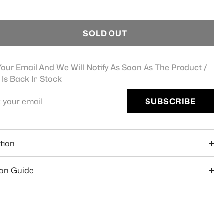
SOLD OUT
our Email And We Will Notify As Soon As The Product /
 Is Back In Stock
SUBSCRIBE
e
tion
ion Guide