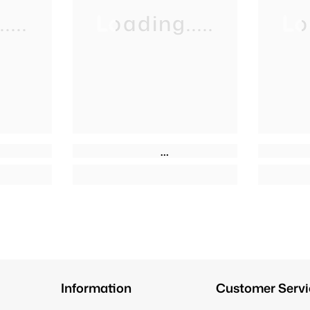
...
Loading.....
Lo
Information
Customer Servi