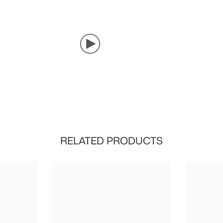
RELATED PRODUCTS