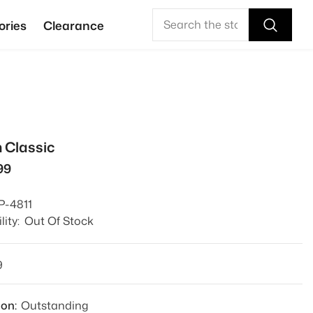
ories
Clearance
 Classic
99
P-4811
lity:
Out Of Stock
9
ion:
Outstanding