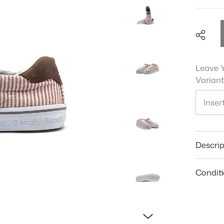
Leave Y
Variant
Shar
Descrip
Condit