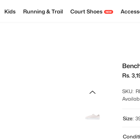
Kids
Running & Trail
Court Shoes
Access
NEW
Bench
Rs. 3,1
SKU:
R
Availabi
Size:
3
Condit