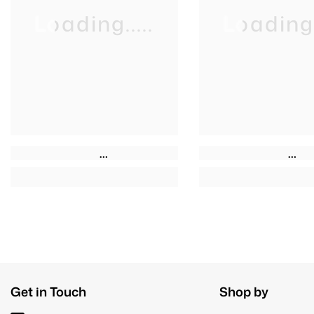
Loading.....
Loading..
Get in Touch
Shop by