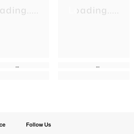
ading.....
Loading.....
ce
Follow Us