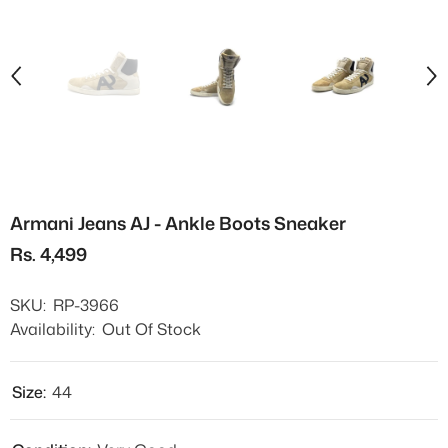
Armani Jeans AJ - Ankle Boots Sneaker
Rs. 4,499
SKU:
RP-3966
Availability:
Out Of Stock
Size:
44