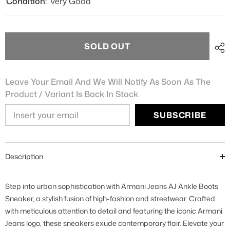
Condition:
Very Good
SOLD OUT
Leave Your Email And We Will Notify As Soon As The
Product / Variant Is Back In Stock
SUBSCRIBE
Description
Step into urban sophistication with Armani Jeans AJ Ankle Boots
Sneaker, a stylish fusion of high-fashion and streetwear. Crafted
with meticulous attention to detail and featuring the iconic Armani
Jeans logo, these sneakers exude contemporary flair. Elevate your