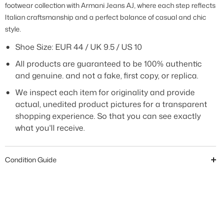
footwear collection with Armani Jeans AJ, where each step reflects
Italian craftsmanship and a perfect balance of casual and chic
style.
Shoe Size: EUR 44 / UK 9.5 / US 10
All products are guaranteed to be 100% authentic
and genuine. and not a fake, first copy, or replica.
We inspect each item for originality and provide
actual, unedited product pictures for a transparent
shopping experience. So that you can see exactly
what you'll receive.
Condition Guide