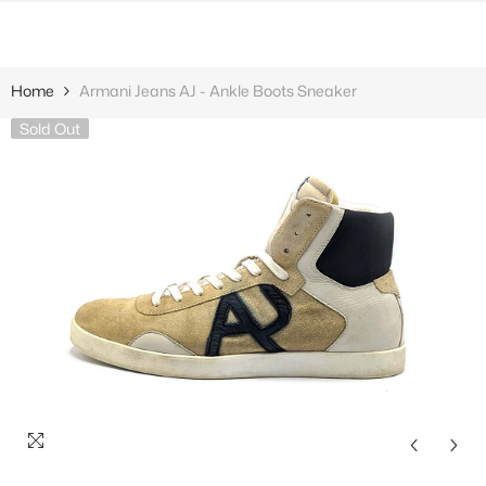
SKIP TO CONTENT
Home
Armani Jeans AJ - Ankle Boots Sneaker
Sold Out