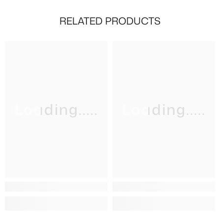
RELATED PRODUCTS
Loading.....
Loading.....