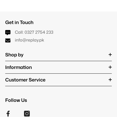
Get in Touch
Call:
0327 2754 233
info@replay.pk
Shop by
Information
Customer Service
Follow Us