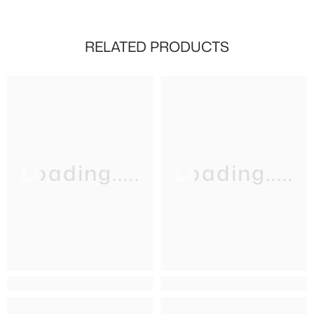
RELATED PRODUCTS
Loading.....
Loading.....