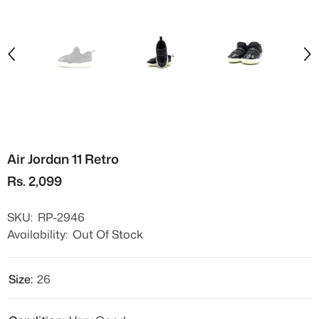
Air Jordan 11 Retro
Rs. 2,099
SKU:
RP-2946
Availability:
Out Of Stock
Size:
26