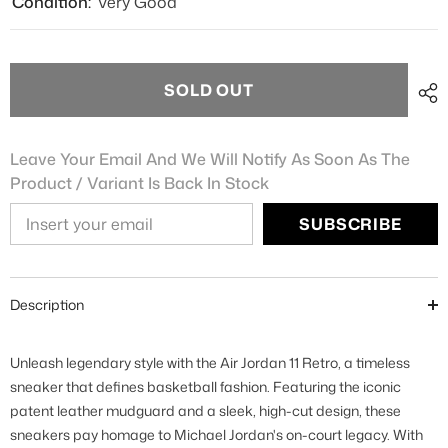
Condition:
Very Good
SOLD OUT
Leave Your Email And We Will Notify As Soon As The
Product / Variant Is Back In Stock
SUBSCRIBE
Description
Unleash legendary style with the Air Jordan 11 Retro, a timeless
sneaker that defines basketball fashion. Featuring the iconic
patent leather mudguard and a sleek, high-cut design, these
sneakers pay homage to Michael Jordan's on-court legacy. With