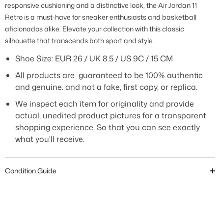
responsive cushioning and a distinctive look, the Air Jordan 11
Retro is a must-have for sneaker enthusiasts and basketball
aficionados alike. Elevate your collection with this classic
silhouette that transcends both sport and style.
Shoe Size:
EUR 26 / UK 8.5 / US 9C / 15 CM
All products are guaranteed to be 100% authentic
and genuine. and not a fake, first copy, or replica.
We inspect each item for originality and provide
actual, unedited product pictures for a transparent
shopping experience. So that you can see exactly
what you'll receive.
Condition Guide