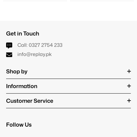
Get in Touch
Call:
0327 2754 233
info@replay.pk
Shop by
Information
Customer Service
Follow Us