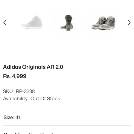
Adidas Originals AR 2.0
Rs. 4,999
SKU:
RP-3238
Availability:
Out Of Stock
Size:
41