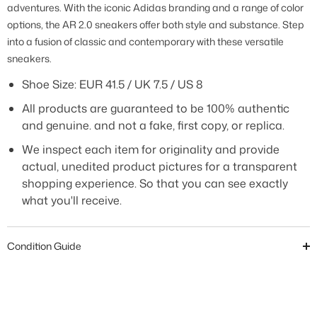
adventures. With the iconic Adidas branding and a range of color
options, the AR 2.0 sneakers offer both style and substance. Step
into a fusion of classic and contemporary with these versatile
sneakers.
Shoe Size:
EUR 41.5 / UK 7.5 / US 8
All products are guaranteed to be 100% authentic
and genuine. and not a fake, first copy, or replica.
We inspect each item for originality and provide
actual, unedited product pictures for a transparent
shopping experience. So that you can see exactly
what you'll receive.
Condition Guide