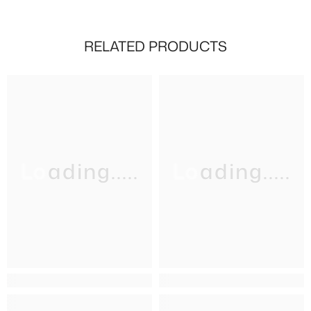
RELATED PRODUCTS
Loading.....
Loading.....