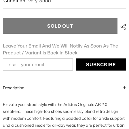
Condition:
Very Good
SOLD OUT
Leave Your Email And We Will Notify As Soon As The
Product / Variant Is Back In Stock
SUBSCRIBE
Description
Elevate your street style with the Adidas Originals AR 2.0
sneakers. These high-top shoes seamlessly blend retro design
with modern comfort. Featuring a padded collar for ankle support
and a cushioned insole for all-day wear, they are perfect for urban