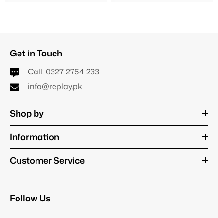
Get in Touch
Call:
0327 2754 233
info@replay.pk
Shop by
Information
Customer Service
Follow Us