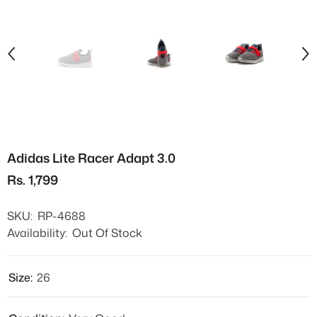
Adidas Lite Racer Adapt 3.0
Rs. 1,799
SKU:
RP-4688
Availability:
Out Of Stock
Size:
26