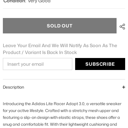
Condition:
Very Good
SOLD OUT
Leave Your Email And We Will Notify As Soon As The
Product / Variant Is Back In Stock
SUBSCRIBE
Description
Introducing the Adidas Lite Racer Adapt 3.0, a versatile sneaker
for your active lifestyle. Crafted with a stretchy mesh upper and
featuring a slip-on design with elastic straps, these shoes offer a
snug and comfortable fit. With their lightweight cushioning and