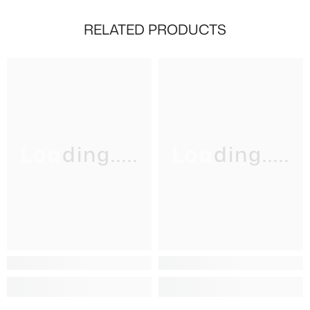
RELATED PRODUCTS
Loading.....
Loading.....