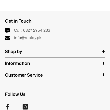
Get in Touch
Call:
0327 2754 233
info@replay.pk
Shop by
Information
Customer Service
Follow Us