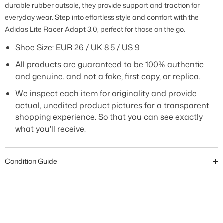
durable rubber outsole, they provide support and traction for
everyday wear. Step into effortless style and comfort with the
Adidas Lite Racer Adapt 3.0, perfect for those on the go.
Shoe Size:
EUR 26 / UK 8.5 / US 9
All products are guaranteed to be 100% authentic
and genuine. and not a fake, first copy, or replica.
We inspect each item for originality and provide
actual, unedited product pictures for a transparent
shopping experience. So that you can see exactly
what you'll receive.
Condition Guide