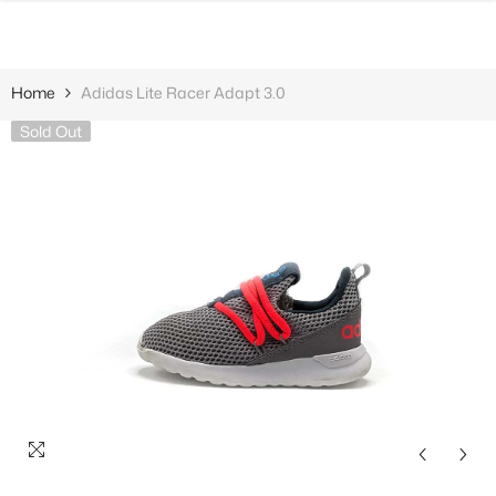
SKIP TO CONTENT
Home
Adidas Lite Racer Adapt 3.0
Sold Out